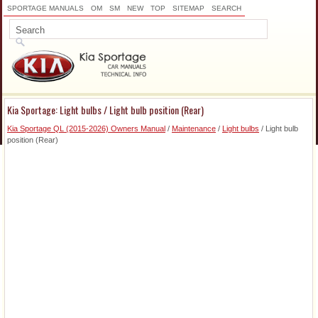
SPORTAGE MANUALS
OM
SM
NEW
TOP
SITEMAP
SEARCH
Kia Sportage: Light bulbs / Light bulb position (Rear)
Kia Sportage QL (2015-2026) Owners Manual
/
Maintenance
/
Light bulbs
/ Light bulb
position (Rear)