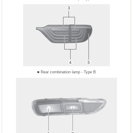
■ Rear combination lamp - Type B