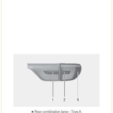
■ Rear combination lamp - Type A