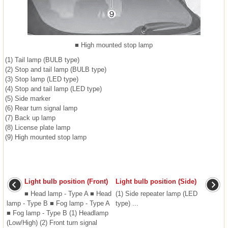
■ High mounted stop lamp
(1) Tail lamp (BULB type)
(2) Stop and tail lamp (BULB type)
(3) Stop lamp (LED type)
(4) Stop and tail lamp (LED type)
(5) Side marker
(6) Rear turn signal lamp
(7) Back up lamp
(8) License plate lamp
(9) High mounted stop lamp
Light bulb position (Front)
Light bulb position (Side)
■ Head lamp - Type A ■ Head
(1) Side repeater lamp (LED
lamp - Type B ■ Fog lamp - Type A
type) ...
■ Fog lamp - Type B (1) Headlamp
(Low/High) (2) Front turn signal