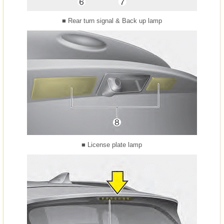
■ Rear turn signal & Back up lamp
■ License plate lamp