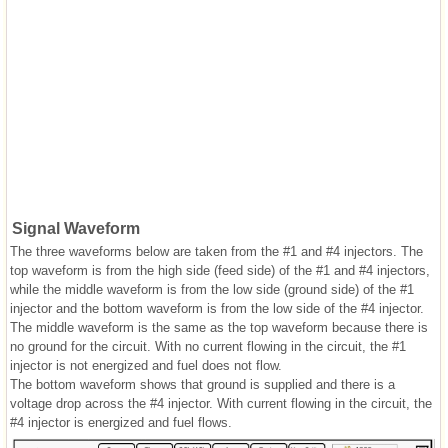
Signal Waveform
The three waveforms below are taken from the #1 and #4 injectors. The
top waveform is from the high side (feed side) of the #1 and #4 injectors,
while the middle waveform is from the low side (ground side) of the #1
injector and the bottom waveform is from the low side of the #4 injector.
The middle waveform is the same as the top waveform because there is
no ground for the circuit. With no current flowing in the circuit, the #1
injector is not energized and fuel does not flow.
The bottom waveform shows that ground is supplied and there is a
voltage drop across the #4 injector. With current flowing in the circuit, the
#4 injector is energized and fuel flows.