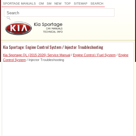
SPORTAGE MANUALS
OM
SM
NEW
TOP
SITEMAP
SEARCH
Kia Sportage: Engine Control System / Injector Troubleshooting
Kia Sportage QL (2015-2026) Service Manual
/
Engine Control / Fuel System
/
Engine
Control System
/ Injector Troubleshooting