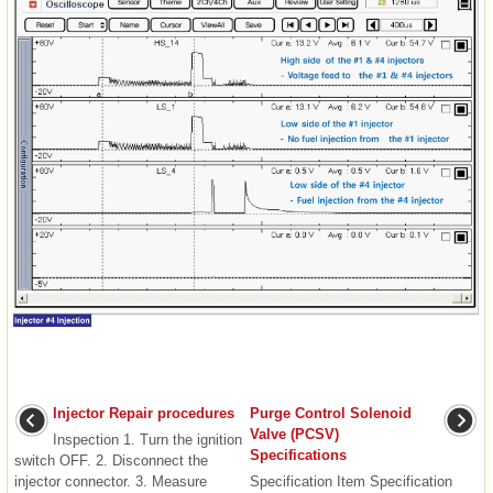
Injector Repair procedures
Purge Control Solenoid
Valve (PCSV)
Inspection 1. Turn the ignition
Specifications
switch OFF. 2. Disconnect the
injector connector. 3. Measure
Specification Item Specification