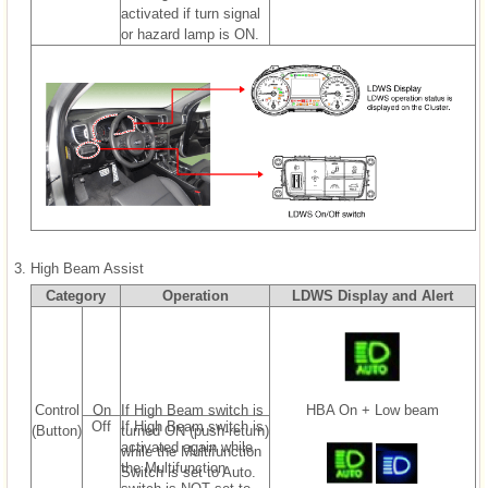
activated if turn signal
or hazard lamp is ON.
3.
High Beam Assist
Category
Operation
LDWS Display and Alert
Control
On
If High Beam switch is
HBA On + Low beam
Off
If High Beam switch is
(Button)
turned ON (push-return)
activated again while
while the Multifunction
the Multifunction
Switch is set to Auto.