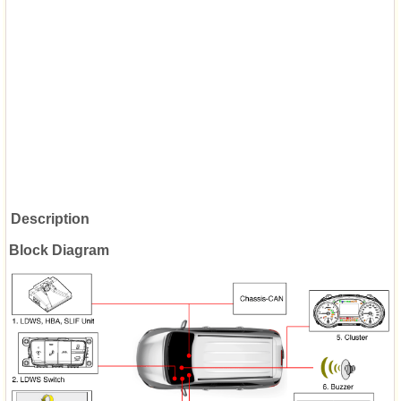
Description
Block Diagram