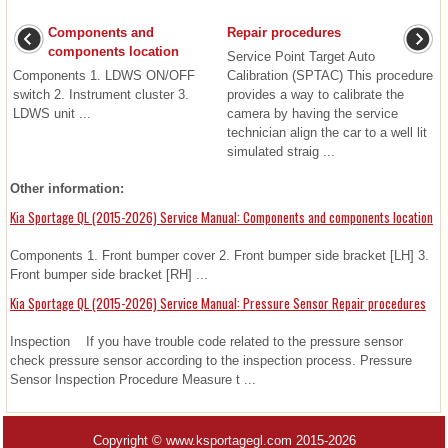
Components and
Repair procedures
components location
Service Point Target Auto
Components 1. LDWS ON/OFF
Calibration (SPTAC) This procedure
switch 2. Instrument cluster 3.
provides a way to calibrate the
LDWS unit ...
camera by having the service
technician align the car to a well lit
simulated straig ...
Other information:
Kia Sportage QL (2015-2026) Service Manual: Components and components location
Components 1. Front bumper cover 2. Front bumper side bracket [LH] 3.
Front bumper side bracket [RH] ...
Kia Sportage QL (2015-2026) Service Manual: Pressure Sensor Repair procedures
Inspection If you have trouble code related to the pressure sensor
check pressure sensor according to the inspection process. Pressure
Sensor Inspection Procedure Measure t ...
Copyright © www.ksportagegl.com 2015-2026