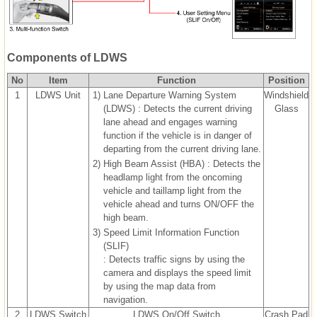
Components of LDWS
No
Item
Function
Position
1
LDWS Unit
1)
Lane Departure Warning System
Windshield
(LDWS) : Detects the current driving
Glass
lane ahead and engages warning
function if the vehicle is in danger of
departing from the current driving lane.
2)
High Beam Assist (HBA) : Detects the
headlamp light from the oncoming
vehicle and taillamp light from the
vehicle ahead and turns ON/OFF the
high beam.
3)
Speed Limit Information Function
(SLIF)
: Detects traffic signs by using the
camera and displays the speed limit
by using the map data from
navigation.
2
LDWS Switch
LDWS On/Off Switch
Crash Pad