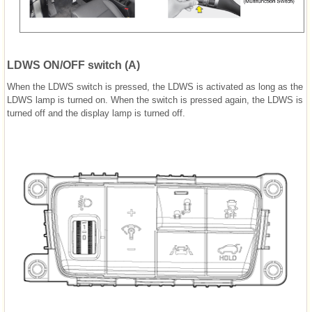
LDWS ON/OFF switch (A)
When the LDWS switch is pressed, the LDWS is activated as long as the
LDWS lamp is turned on. When the switch is pressed again, the LDWS is
turned off and the display lamp is turned off.