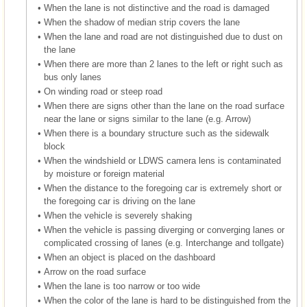
•
When the lane is not distinctive and the road is damaged
•
When the shadow of median strip covers the lane
•
When the lane and road are not distinguished due to dust on
the lane
•
When there are more than 2 lanes to the left or right such as
bus only lanes
•
On winding road or steep road
•
When there are signs other than the lane on the road surface
near the lane or signs similar to the lane (e.g. Arrow)
•
When there is a boundary structure such as the sidewalk
block
•
When the windshield or LDWS camera lens is contaminated
by moisture or foreign material
•
When the distance to the foregoing car is extremely short or
the foregoing car is driving on the lane
•
When the vehicle is severely shaking
•
When the vehicle is passing diverging or converging lanes or
complicated crossing of lanes (e.g. Interchange and tollgate)
•
When an object is placed on the dashboard
•
Arrow on the road surface
•
When the lane is too narrow or too wide
•
When the color of the lane is hard to be distinguished from the