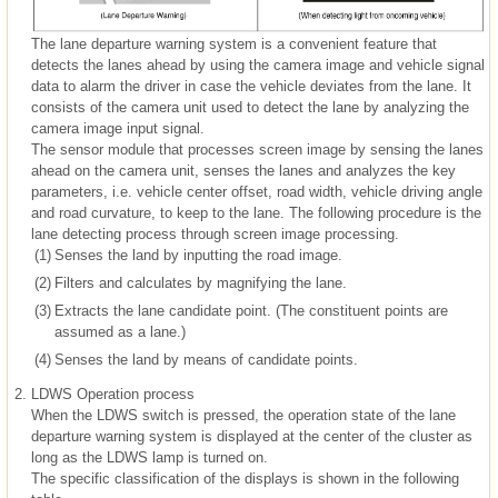
The lane departure warning system is a convenient feature that
detects the lanes ahead by using the camera image and vehicle signal
data to alarm the driver in case the vehicle deviates from the lane. It
consists of the camera unit used to detect the lane by analyzing the
camera image input signal.
The sensor module that processes screen image by sensing the lanes
ahead on the camera unit, senses the lanes and analyzes the key
parameters, i.e. vehicle center offset, road width, vehicle driving angle
and road curvature, to keep to the lane. The following procedure is the
lane detecting process through screen image processing.
(1)
Senses the land by inputting the road image.
(2)
Filters and calculates by magnifying the lane.
(3)
Extracts the lane candidate point. (The constituent points are
assumed as a lane.)
(4)
Senses the land by means of candidate points.
2.
LDWS Operation process
When the LDWS switch is pressed, the operation state of the lane
departure warning system is displayed at the center of the cluster as
long as the LDWS lamp is turned on.
The specific classification of the displays is shown in the following