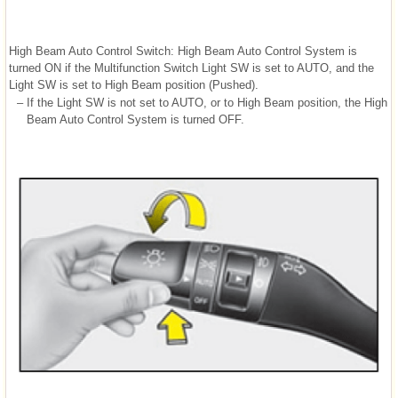
High Beam Auto Control Switch: High Beam Auto Control System is
turned ON if the Multifunction Switch Light SW is set to AUTO, and the
Light SW is set to High Beam position (Pushed).
–
If the Light SW is not set to AUTO, or to High Beam position, the High
Beam Auto Control System is turned OFF.