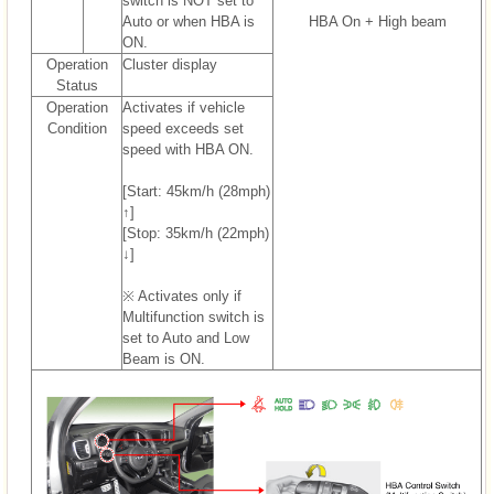
switch is NOT set to
Auto or when HBA is
HBA On + High beam
ON.
Operation
Cluster display
Status
Operation
Activates if vehicle
Condition
speed exceeds set
speed with HBA ON.
[Start: 45km/h (28mph)
↑]
[Stop: 35km/h (22mph)
↓]
※ Activates only if
Multifunction switch is
set to Auto and Low
Beam is ON.