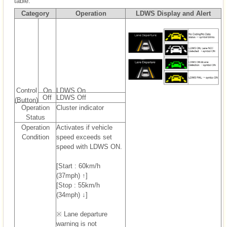
table.
Category
Operation
LDWS Display and Alert
Control
On
LDWS On
Off
LDWS Off
(Button)
Operation
Cluster indicator
Status
Operation
Activates if vehicle
Condition
speed exceeds set
speed with LDWS ON.
[Start : 60km/h
(37mph) ↑]
[Stop : 55km/h
(34mph) ↓]
※ Lane departure
warning is not