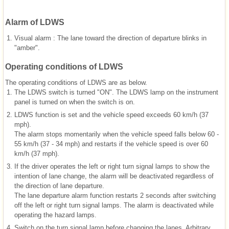
Alarm of LDWS
1.
Visual alarm : The lane toward the direction of departure blinks in
"amber".
Operating conditions of LDWS
The operating conditions of LDWS are as below.
1.
The LDWS switch is turned "ON". The LDWS lamp on the instrument
panel is turned on when the switch is on.
2.
LDWS function is set and the vehicle speed exceeds 60 km/h (37
mph).
The alarm stops momentarily when the vehicle speed falls below 60 -
55 km/h (37 - 34 mph) and restarts if the vehicle speed is over 60
km/h (37 mph).
3.
If the driver operates the left or right turn signal lamps to show the
intention of lane change, the alarm will be deactivated regardless of
the direction of lane departure.
The lane departure alarm function restarts 2 seconds after switching
off the left or right turn signal lamps. The alarm is deactivated while
operating the hazard lamps.
4.
Switch on the turn signal lamp before changing the lanes. Arbitrary