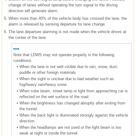
change of lanes without operating the turn signal to the driving
direction will generate alarm.
5.
When more than 40% of the vehicle body has crossed the lane, the
alarm is released by sensing departure for lane change.
6.
The lane departure alarming is not made when the vehicle drives at
the center of the lane.
Note that LDWS may not operate properly in the following
conditions.
•
When the lane is not well visible due to rain, snow, dust,
puddle or other foreign materials
•
When the sight is unclear due to bad weather such as
fog/heavy rain/heavy snow
•
When solar beam, street lamp or light from approaching car is
reflected on the wet surface of the road
•
When the brightness has changed abruptly after exiting from
the tunnel
•
When the back light is illuminated strongly against the vehicle
direction
•
When the headlamps are not used or the light beam is too
weak at night or inside the tunnel