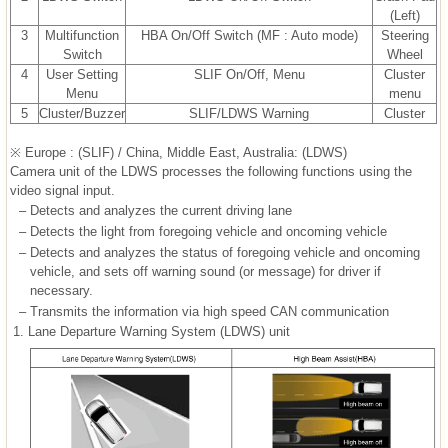
(Left)
3
Multifunction
HBA On/Off Switch (MF : Auto mode)
Steering
Switch
Wheel
4
User Setting
SLIF On/Off, Menu
Cluster
Menu
menu
5
Cluster/Buzzer
SLIF/LDWS Warning
Cluster
※ Europe : (SLIF) / China, Middle East, Australia: (LDWS)
Camera unit of the LDWS processes the following functions using the
video signal input.
–
Detects and analyzes the current driving lane
–
Detects the light from foregoing vehicle and oncoming vehicle
–
Detects and analyzes the status of foregoing vehicle and oncoming
vehicle, and sets off warning sound (or message) for driver if
necessary.
–
Transmits the information via high speed CAN communication
1.
Lane Departure Warning System (LDWS) unit