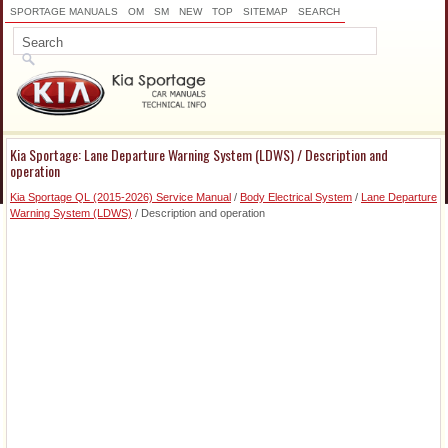
SPORTAGE MANUALS
OM
SM
NEW
TOP
SITEMAP
SEARCH
Kia Sportage: Lane Departure Warning System (LDWS) / Description and
operation
Kia Sportage QL (2015-2026) Service Manual
/
Body Electrical System
/
Lane Departure
Warning System (LDWS)
/ Description and operation