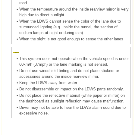
road
•
When the temperature around the inside rearview mirror is very
high due to direct sunlight
•
When the LDWS cannot sense the color of the lane due to
surrounded lighting (e.g. Inside the tunnel, the section of
sodium lamps at night or during rain)
•
When the sight is not good enough to sense the other lanes
•
This system does not operate when the vehicle speed is under
60km/h (37mph) or the lane marking is not sensed.
•
Do not use windshield tinting and do not place stickers or
accessories around the inside rearview mirror.
•
Keep the LDWS away from water.
•
Do not disassemble or impact on the LDWS parts randomly.
•
Do not place the reflective material (white paper or mirror) on
the dashboard as sunlight reflection may cause malfunction.
•
Driver may not be able to hear the LDWS alarm sound due to
excessive noise.