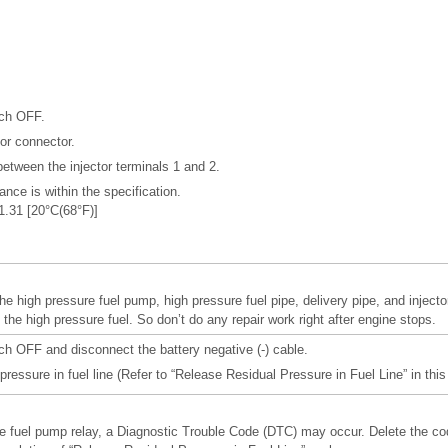
tch OFF.
or connector.
etween the injector terminals 1 and 2.
ance is within the specification.
 1.31 [20°C(68°F)]
he high pressure fuel pump, high pressure fuel pipe, delivery pipe, and injecto
the high pressure fuel. So don’t do any repair work right after engine stops.
tch OFF and disconnect the battery negative (-) cable.
pressure in fuel line (Refer to “Release Residual Pressure in Fuel Line” in this
 fuel pump relay, a Diagnostic Trouble Code (DTC) may occur. Delete the co