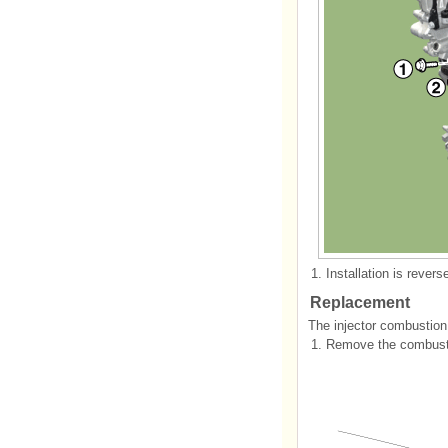
1.
Installation is revers
Replacement
The injector combustion
1.
Remove the combustio