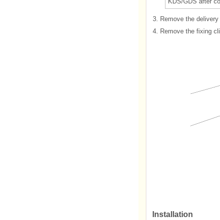
KDS/GDS after com
3.
Remove the delivery p
4.
Remove the fixing cli
Installation