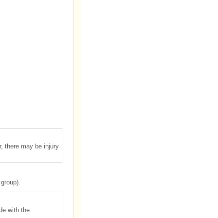
r, there may be injury
 group).
de with the