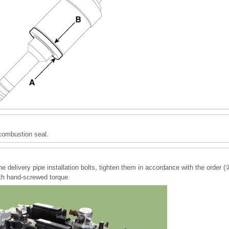
combustion seal.
he delivery pipe installation bolts, tighten them in accordance with the or
ith hand-screwed torque.