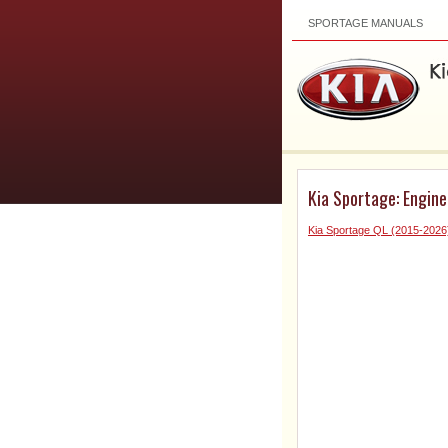
SPORTAGE MANUALS
Kia Sportage: Engine
Kia Sportage QL (2015-2026