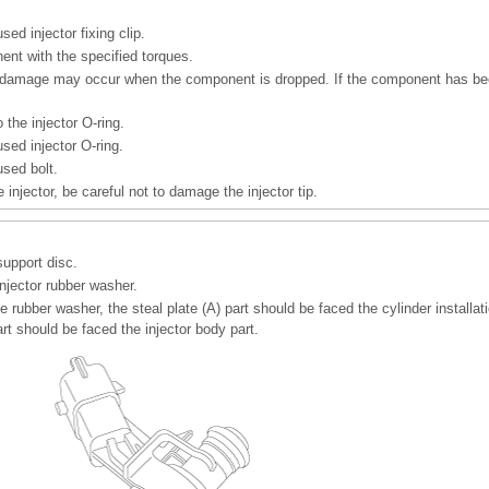
sed injector fixing clip.
ent with the specified torques.
l damage may occur when the component is dropped. If the component has be
 the injector O-ring.
sed injector O-ring.
used bolt.
 injector, be careful not to damage the injector tip.
support disc.
njector rubber washer.
 rubber washer, the steal plate (A) part should be faced the cylinder installat
art should be faced the injector body part.