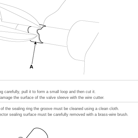
ng carefully, pull it to form a small loop and then cut it.
damage the surface of the valve sleeve with the wire cutter.
of the sealing ring the groove must be cleaned using a clean cloth.
ector sealing surface must be carefully removed with a brass-wire brush.