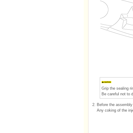
Grip the sealing ri
Be careful not to 
2.
Before the assembly 
Any coking of the inj