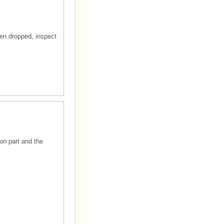
en dropped, inspect
ion part and the