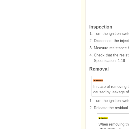
Inspection
1.
Turn the ignition swi
2.
Disconnect the inject
3.
Measure resistance b
4.
Check that the resist
Specification: 1.18 -
Removal
In case of removing t
caused by leakage of 
1.
Turn the ignition swi
2.
Release the residual 
When removing the