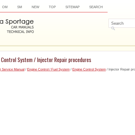
OM
SM
NEW
TOP
SITEMAP
SEARCH
 Control System / Injector Repair procedures
) Service Manual
/
Engine Control / Fuel System
/
Engine Control System
/ Injector Repair p