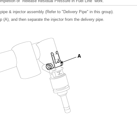
pletion of “Release Residual Pressure in Fuel Line” work.
ipe & injector assembly (Refer to "Delivery Pipe" in this group).
p (A), and then separate the injector from the delivery pipe.