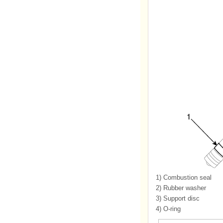
1)
Combustion seal
2)
Rubber washer
3)
Support disc
4)
O-ring