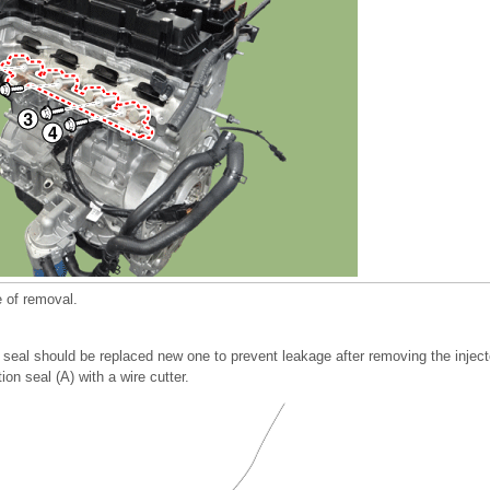
e of removal.
 seal should be replaced new one to prevent leakage after removing the inject
n seal (A) with a wire cutter.