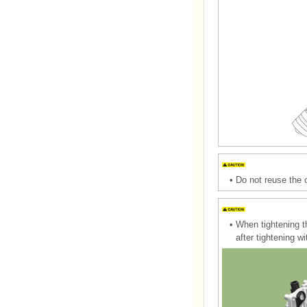
•
Do not reuse the 
•
When tightening t
after tightening w