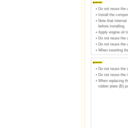
•
Do not reuse the u
•
Install the compon
•
Note that interna
before installing.
•
Apply engine oil to
•
Do not reuse the u
•
Do not reuse the 
•
When inserting the
•
Do not reuse the 
•
Do not reuse the i
•
When replacing the
rubber plate (B) p