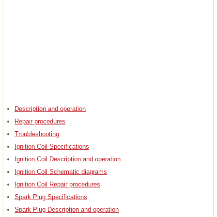
Description and operation
Repair procedures
Troubleshooting
Ignition Coil Specifications
Ignition Coil Description and operation
Ignition Coil Schematic diagrams
Ignition Coil Repair procedures
Spark Plug Specifications
Spark Plug Description and operation