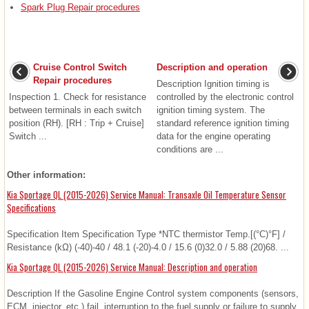
Spark Plug Repair procedures
Cruise Control Switch
Description and operation
Repair procedures
Description Ignition timing is
Inspection 1. Check for resistance
controlled by the electronic control
between terminals in each switch
ignition timing system. The
position (RH). [RH : Trip + Cruise]
standard reference ignition timing
Switch ...
data for the engine operating
conditions are ...
Other information:
Kia Sportage QL (2015-2026) Service Manual: Transaxle Oil Temperature Sensor
Specifications
Specification Item Specification Type *NTC thermistor Temp.[(°C)°F] /
Resistance (kΩ) (-40)-40 / 48.1 (-20)-4.0 / 15.6 (0)32.0 / 5.88 (20)68. ...
Kia Sportage QL (2015-2026) Service Manual: Description and operation
Description If the Gasoline Engine Control system components (sensors,
ECM, injector, etc.) fail, interruption to the fuel supply or failure to supply