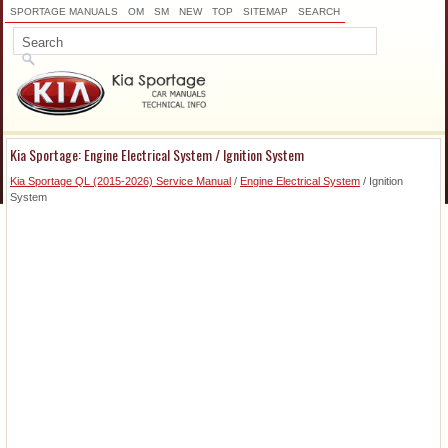
SPORTAGE MANUALS
OM
SM
NEW
TOP
SITEMAP
SEARCH
Kia Sportage: Engine Electrical System / Ignition System
Kia Sportage QL (2015-2026) Service Manual
/
Engine Electrical System
/ Ignition
System