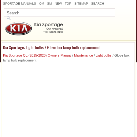
SPORTAGE MANUALS
OM
SM
NEW
TOP
SITEMAP
SEARCH
Kia Sportage: Light bulbs / Glove box lamp bulb replacement
Kia Sportage QL (2015-2026) Owners Manual
/
Maintenance
/
Light bulbs
/ Glove box
lamp bulb replacement