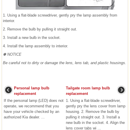
1. Using a flat-blade screwdriver, gently pry the lamp assembly from
interior.
2. Remove the bulb by pulling it straight out.
3. Install a new bulb in the socket.
4. Install the lamp assembly to interior.
✽ NOTICE
Be careful not to dirty or damage the lens, lens tab, and plastic housings.
Personal lamp bulb
Tailgate room lamp bulb
replacement
replacement
If the personal lamp (LED) does not
1. Using a flat-blade screwdriver,
operate, we recommend that you
gently pry the lens cover from lamp
have your vehicle checked by an
housing. 2. Remove the bulb by
authorized Kia dealer. ...
pulling it straight out. 3. Install a
new bulb in the socket. 4. Align the
lens cover tabs wi ...