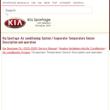
SPORTAGE MANUALS
OM
SM
NEW
TOP
SITEMAP
SEARCH
Kia Sportage: Air conditioning System / Evaporator Temperature Sensor
Description and operation
Kia Sportage QL (2015-2026) Service Manual
/
Heating,Ventilation And Air Conditioning
/
Air conditioning System
/ Evaporator Temperature Sensor Description and operation