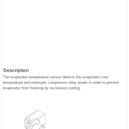
Description
The evaporator temperature sensor detects the evaporator core
temperature and interrupts compressor relay power in order to prevent
evaporator from freezing by excessive cooling.