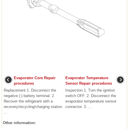
Evaporator Core Repair
Evaporator Temperature
procedures
Sensor Repair procedures
Replacement 1. Disconnect the
Inspection 1. Turn the ignition
negative (-) battery terminal. 2.
switch OFF. 2. Disconnect the
Recover the refrigerant with a
evaporator temperature sensor
recovery/recycling/charging station.
connector. 3. ...
...
Other information: