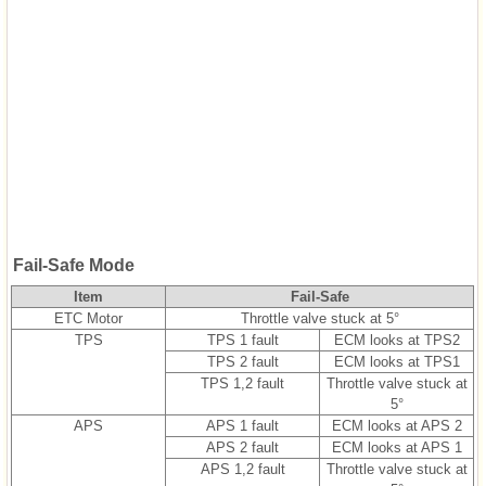
Fail-Safe Mode
Item
Fail-Safe
ETC Motor
Throttle valve stuck at 5°
TPS
TPS 1 fault
ECM looks at TPS2
TPS 2 fault
ECM looks at TPS1
TPS 1,2 fault
Throttle valve stuck at
5°
APS
APS 1 fault
ECM looks at APS 2
APS 2 fault
ECM looks at APS 1
APS 1,2 fault
Throttle valve stuck at