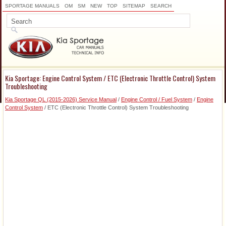
SPORTAGE MANUALS
OM
SM
NEW
TOP
SITEMAP
SEARCH
Kia Sportage: Engine Control System / ETC (Electronic Throttle Control) System
Troubleshooting
Kia Sportage QL (2015-2026) Service Manual
/
Engine Control / Fuel System
/
Engine
Control System
/ ETC (Electronic Throttle Control) System Troubleshooting