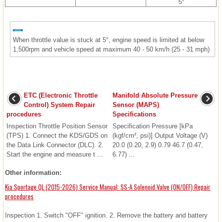
5°
When throttle value is stuck at 5°, engine speed is limited at below
1,500rpm and vehicle speed at maximum 40 - 50 km/h (25 - 31 mph)
ETC (Electronic Throttle
Manifold Absolute Pressure
Control) System Repair
Sensor (MAPS)
procedures
Specifications
Inspection Throttle Position Sensor
Specification Pressure [kPa
(TPS) 1. Connect the KDS/GDS on
(kgf/cm², psi)] Output Voltage (V)
the Data Link Connector (DLC). 2.
20.0 (0.20, 2.9) 0.79 46.7 (0.47,
Start the engine and measure t ...
6.77) ...
Other information:
Kia Sportage QL (2015-2026) Service Manual: SS-A Solenoid Valve (ON/OFF) Repair
procedures
Inspection 1. Switch "OFF" ignition. 2. Remove the battery and battery