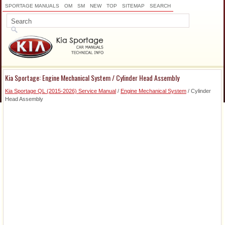
SPORTAGE MANUALS
OM
SM
NEW
TOP
SITEMAP
SEARCH
Kia Sportage: Engine Mechanical System / Cylinder Head Assembly
Kia Sportage QL (2015-2026) Service Manual
/
Engine Mechanical System
/ Cylinder
Head Assembly