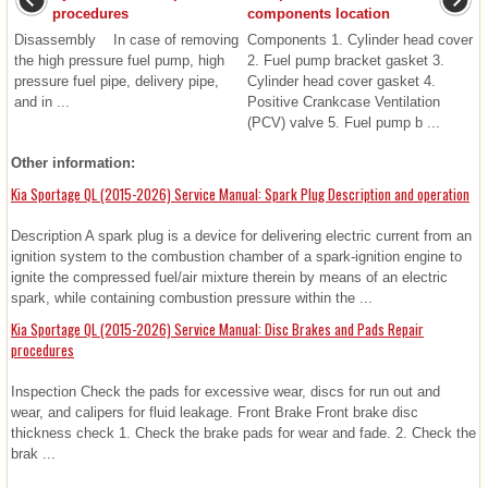
procedures
components location
Disassembly In case of removing
Components 1. Cylinder head cover
the high pressure fuel pump, high
2. Fuel pump bracket gasket 3.
pressure fuel pipe, delivery pipe,
Cylinder head cover gasket 4.
and in ...
Positive Crankcase Ventilation
(PCV) valve 5. Fuel pump b ...
Other information:
Kia Sportage QL (2015-2026) Service Manual: Spark Plug Description and operation
Description A spark plug is a device for delivering electric current from an
ignition system to the combustion chamber of a spark-ignition engine to
ignite the compressed fuel/air mixture therein by means of an electric
spark, while containing combustion pressure within the ...
Kia Sportage QL (2015-2026) Service Manual: Disc Brakes and Pads Repair
procedures
Inspection Check the pads for excessive wear, discs for run out and
wear, and calipers for fluid leakage. Front Brake Front brake disc
thickness check 1. Check the brake pads for wear and fade. 2. Check the
brak ...