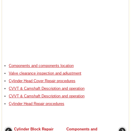
Components and components location
Valve clearance inspection and adjustment
Cylinder Head Cover Repair procedures
CVVT & Camshaft Description and operation
CVVT & Camshaft Description and operation
Cylinder Head Repair procedures
Cylinder Block Repair
Components and