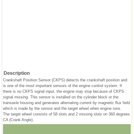
Description
Crankshaft Position Sensor (CKPS) detects the crankshaft position and
is one of the most important sensors of the engine control system. If
there is no CKPS signal input, the engine may stop because of CKPS
signal missing. This sensor is installed on the cylinder block or the
transaxle housing and generates alternating current by magnetic flux field
which is made by the sensor and the target wheel when engine runs.
The target wheel consists of 58 slots and 2 missing slots on 360 degrees
CA (Crank Angle).