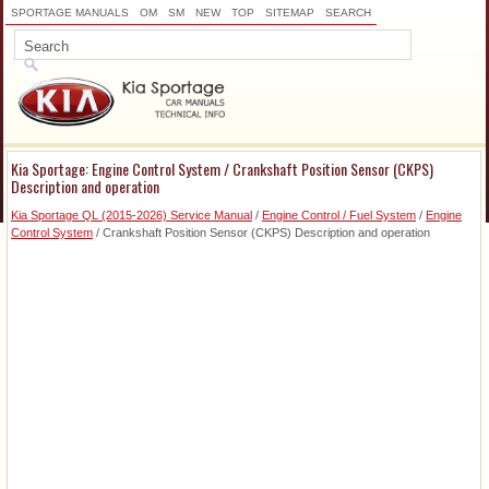
SPORTAGE MANUALS
OM
SM
NEW
TOP
SITEMAP
SEARCH
Kia Sportage: Engine Control System / Crankshaft Position Sensor (CKPS)
Description and operation
Kia Sportage QL (2015-2026) Service Manual
/
Engine Control / Fuel System
/
Engine
Control System
/ Crankshaft Position Sensor (CKPS) Description and operation