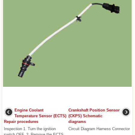
Engine Coolant
Crankshaft Position Sensor
Temperature Sensor (ECTS)
(CKPS) Schematic
Repair procedures
diagrams
Inspection 1. Turn the ignition
Circuit Diagram Harness Connector
switch OFF. 2. Remove the ECTS
...