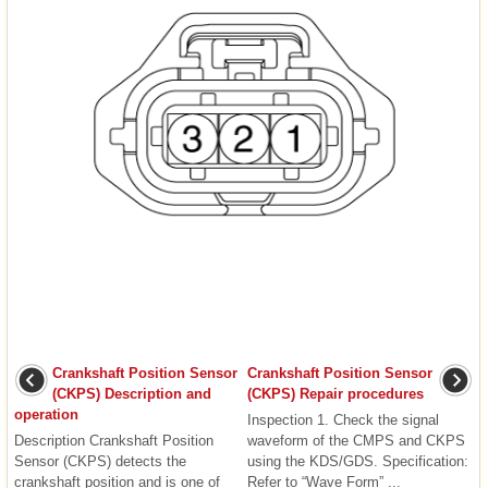
Crankshaft Position Sensor
Crankshaft Position Sensor
(CKPS) Description and
(CKPS) Repair procedures
operation
Inspection 1. Check the signal
Description Crankshaft Position
waveform of the CMPS and CKPS
Sensor (CKPS) detects the
using the KDS/GDS. Specification:
crankshaft position and is one of
Refer to “Wave Form” ...