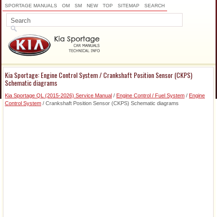
SPORTAGE MANUALS
OM
SM
NEW
TOP
SITEMAP
SEARCH
Kia Sportage: Engine Control System / Crankshaft Position Sensor (CKPS)
Schematic diagrams
Kia Sportage QL (2015-2026) Service Manual
/
Engine Control / Fuel System
/
Engine
Control System
/ Crankshaft Position Sensor (CKPS) Schematic diagrams