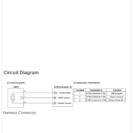
Circuit Diagram
Harness Connector