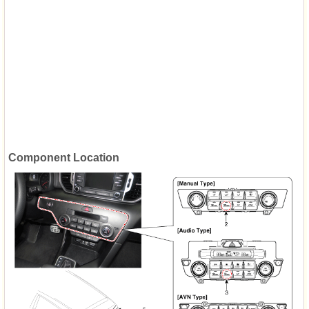
Component Location