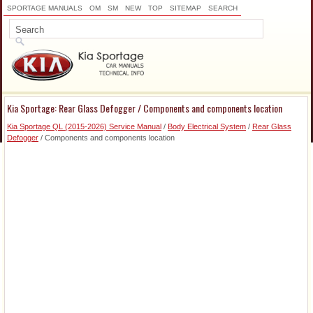
SPORTAGE MANUALS
OM
SM
NEW
TOP
SITEMAP
SEARCH
Kia Sportage: Rear Glass Defogger / Components and components location
Kia Sportage QL (2015-2026) Service Manual
/
Body Electrical System
/
Rear Glass
Defogger
/ Components and components location