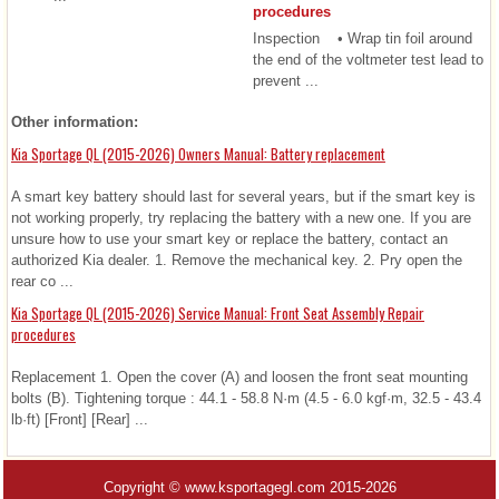
procedures
Inspection • Wrap tin foil around
the end of the voltmeter test lead to
prevent ...
Other information:
Kia Sportage QL (2015-2026) Owners Manual: Battery replacement
A smart key battery should last for several years, but if the smart key is
not working properly, try replacing the battery with a new one. If you are
unsure how to use your smart key or replace the battery, contact an
authorized Kia dealer. 1. Remove the mechanical key. 2. Pry open the
rear co ...
Kia Sportage QL (2015-2026) Service Manual: Front Seat Assembly Repair
procedures
Replacement 1. Open the cover (A) and loosen the front seat mounting
bolts (B). Tightening torque : 44.1 - 58.8 N·m (4.5 - 6.0 kgf·m, 32.5 - 43.4
lb·ft) [Front] [Rear] ...
Copyright © www.ksportagegl.com 2015-2026