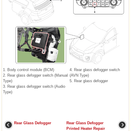
1. Body control module (BCM)
4. Rear glass defogger switch
2. Rear glass defogger switch (Manual
(AVN Type)
Type)
5. Rear glass defogger
3. Rear glass defogger switch (Audio
Type)
Rear Glass Defogger
Rear Glass Defogger
Printed Heater Repair
...