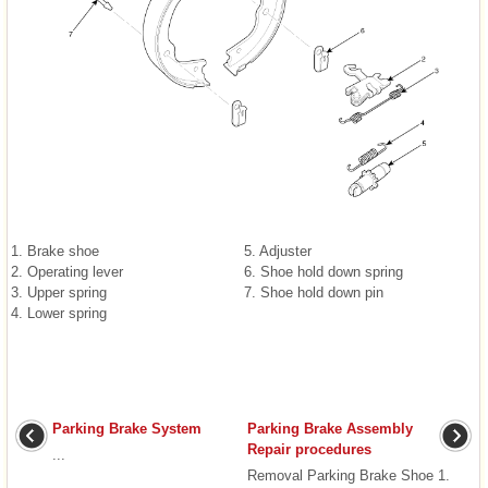
1. Brake shoe
5. Adjuster
2. Operating lever
6. Shoe hold down spring
3. Upper spring
7. Shoe hold down pin
4. Lower spring
Parking Brake System
Parking Brake Assembly
Repair procedures
...
Removal Parking Brake Shoe 1.