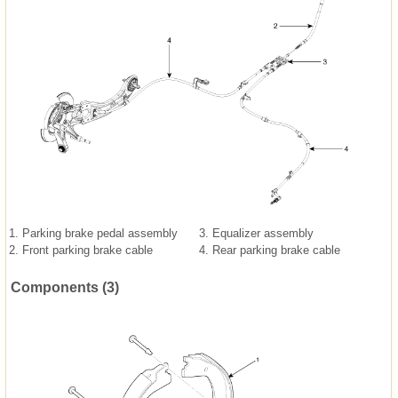
1. Parking brake pedal assembly
3. Equalizer assembly
2. Front parking brake cable
4. Rear parking brake cable
Components (3)