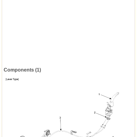
Components (1)