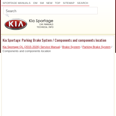
SPORTAGE MANUALS
OM
SM
NEW
TOP
SITEMAP
SEARCH
Kia Sportage: Parking Brake System / Components and components location
Kia Sportage QL (2015-2026) Service Manual
/
Brake System
/
Parking Brake System
/
Components and components location