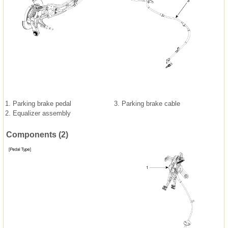
1. Parking brake pedal
3. Parking brake cable
2. Equalizer assembly
Components (2)