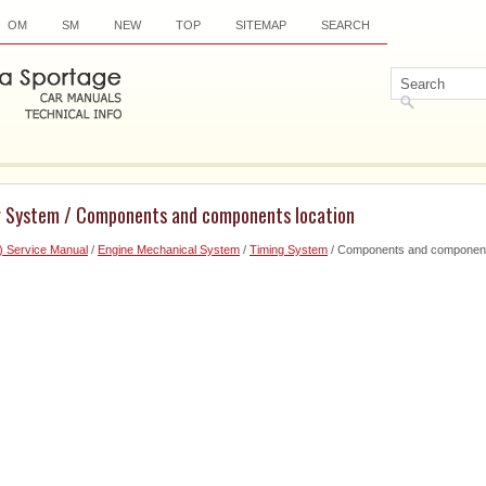
OM
SM
NEW
TOP
SITEMAP
SEARCH
g System / Components and components location
) Service Manual
/
Engine Mechanical System
/
Timing System
/ Components and component