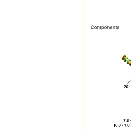
Components