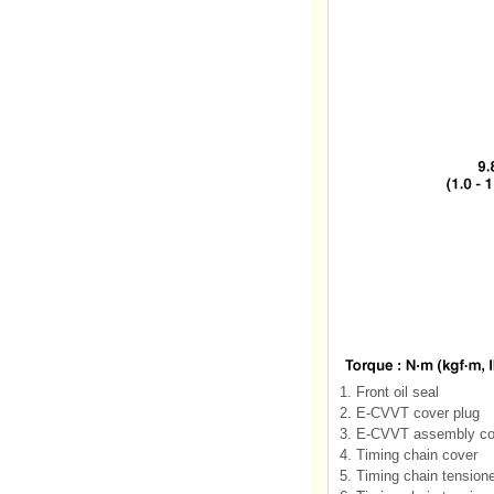
1. Front oil seal
2. E-CVVT cover plug
3. E-CVVT assembly co
4. Timing chain cover
5. Timing chain tension