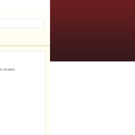
s location