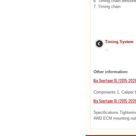
6. Timing chain tension
7. Timing chain
Timing System
...
Other information:
Kia Sportage QL (2015-2026
Components 1. Caliper bo
Kia Sportage QL (2015-2026
Specifications Tightenin
4WD ECM mounting nuts