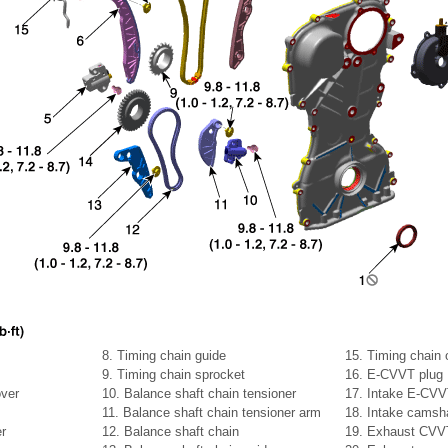
8. Timing chain guide
15. Timing chain o
9. Timing chain sprocket
16. E-CVVT plug
ver
10. Balance shaft chain tensioner
17. Intake E-CV
11. Balance shaft chain tensioner arm
18. Intake camsh
er
12. Balance shaft chain
19. Exhaust CVV