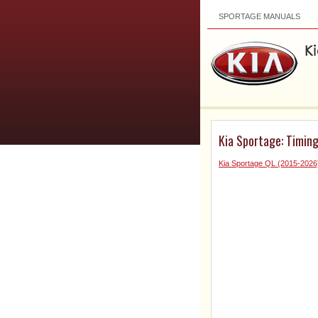
SPORTAGE MANUALS
Kia Sportage: Timin
Kia Sportage QL (2015-2026