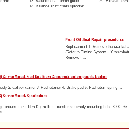
er arm
13. Balance shaft chain guide
20. Exhaust cams
14. Balance shaft chain sprocket
Front Oil Seal Repair procedures
Replacement 1. Remove the crankshaf
(Refer to Timing System - "Crankshaf
Remove t ...
) Service Manual: Front Disc Brake Components and components location
dy 2. Caliper carrier 3. Pad retainer 4. Brake pad 5. Pad return spring ...
) Service Manual: Specifications
g Torques Items N·m Kgf·m lb·ft Transfer assembly mounting bolts 60.8 - 65.7
 ...