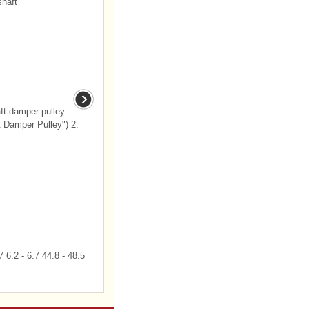
haft
t damper pulley.
t Damper Pulley") 2.
 6.2 - 6.7 44.8 - 48.5