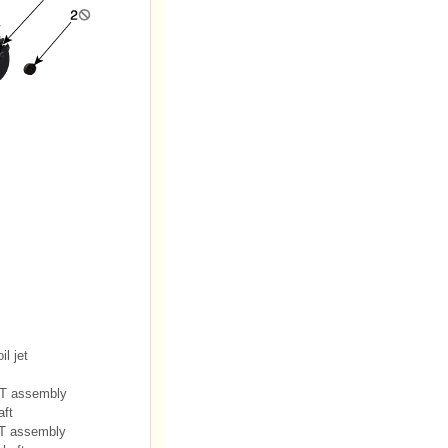
il jet
VT assembly
aft
T assembly