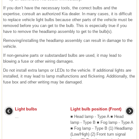
If you don’t have the necessary tools, the correct bulbs and the
expertise, consult an authorized Kia dealer. In many cases, it is difficult
to replace vehicle light bulbs because other parts of the vehicle must be
removed before you can get to the bulb. This is especially true if you
have to remove the headlamp assembly to get to the bulb(s).
Removing/installing the headlamp assembly can result in damage to the
vehicle.
If non-genuine parts or substandard bulbs are used, it may lead to
blowing a fuse or other wiring damages.
Do not install extra lamps or LEDs to the vehicle. If additional lights are
installed, it may lead to lamp malfunctions and flickering. Additionally, the
fuse box and other writing may be damaged.
Light bulbs
Light bulb position (Front)
...
■ Head lamp - Type A ■ Head
lamp - Type B ■ Fog lamp - Type A
■ Fog lamp - Type B (1) Headlamp
(Low/High) (2) Front turn signal