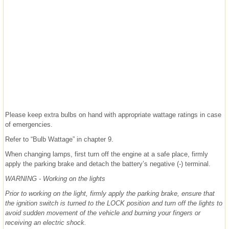
Please keep extra bulbs on hand with appropriate wattage ratings in case
of emergencies.
Refer to “Bulb Wattage” in chapter 9.
When changing lamps, first turn off the engine at a safe place, firmly
apply the parking brake and detach the battery’s negative (-) terminal.
WARNING - Working on the lights
Prior to working on the light, firmly apply the parking brake, ensure that
the ignition switch is turned to the LOCK position and turn off the lights to
avoid sudden movement of the vehicle and burning your fingers or
receiving an electric shock.