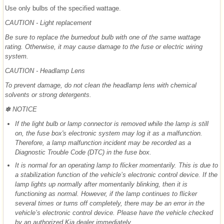
Use only bulbs of the specified wattage.
CAUTION - Light replacement
Be sure to replace the burnedout bulb with one of the same wattage
rating. Otherwise, it may cause damage to the fuse or electric wiring
system.
CAUTION - Headlamp Lens
To prevent damage, do not clean the headlamp lens with chemical
solvents or strong detergents.
✽ NOTICE
If the light bulb or lamp connector is removed while the lamp is still
on, the fuse box's electronic system may log it as a malfunction.
Therefore, a lamp malfunction incident may be recorded as a
Diagnostic Trouble Code (DTC) in the fuse box.
It is normal for an operating lamp to flicker momentarily. This is due to
a stabilization function of the vehicle’s electronic control device. If the
lamp lights up normally after momentarily blinking, then it is
functioning as normal. However, if the lamp continues to flicker
several times or turns off completely, there may be an error in the
vehicle’s electronic control device. Please have the vehicle checked
by an authorized Kia dealer immediately.