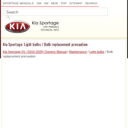
SPORTAGE MANUALS
OM
SM
NEW
TOP
SITEMAP
SEARCH
Kia Sportage: Light bulbs / Bulb replacement precaution
Kia Sportage QL (2015-2026) Owners Manual
/
Maintenance
/
Light bulbs
/ Bulb
replacement precaution