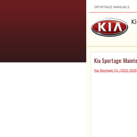
SPORTAGE MANUALS
Kia Sportage: Maint
Kia Sportage QL (2015-2026