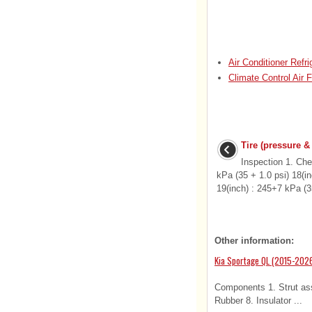
Air Conditioner Refr
Climate Control Air F
Tire (pressure &
Inspection 1. Che
kPa (35 + 1.0 psi) 18(i
19(inch) : 245+7 kPa (35
Other information:
Kia Sportage QL (2015-2026
Components 1. Strut asse
Rubber 8. Insulator ...