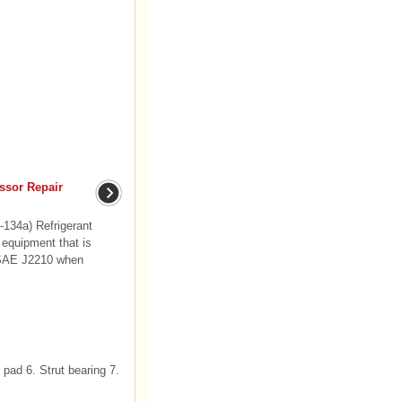
ssor Repair
-134a) Refrigerant
 equipment that is
f SAE J2210 when
pad 6. Strut bearing 7.