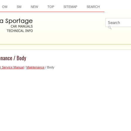
OM
SM
NEW
TOP
SITEMAP
SEARCH
enance / Body
) Service Manual
/
Maintenance
/ Body