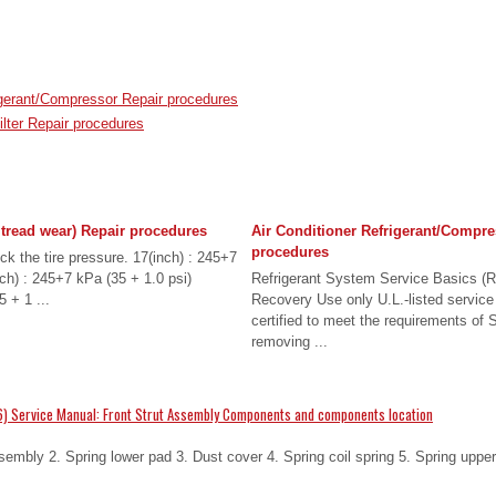
igerant/Compressor Repair procedures
ilter Repair procedures
 tread wear) Repair procedures
Air Conditioner Refrigerant/Compre
procedures
ck the tire pressure. 17(inch) : 245+7
nch) : 245+7 kPa (35 + 1.0 psi)
Refrigerant System Service Basics (R
 + 1 ...
Recovery Use only U.L.-listed service
certified to meet the requirements o
removing ...
) Service Manual: Front Strut Assembly Components and components location
mbly 2. Spring lower pad 3. Dust cover 4. Spring coil spring 5. Spring upper 