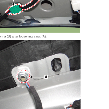
nna (B) after loosening a nut (A).