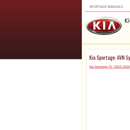
SPORTAGE MANUALS
Kia Sportage: AVN S
Kia Sportage QL (2015-2026