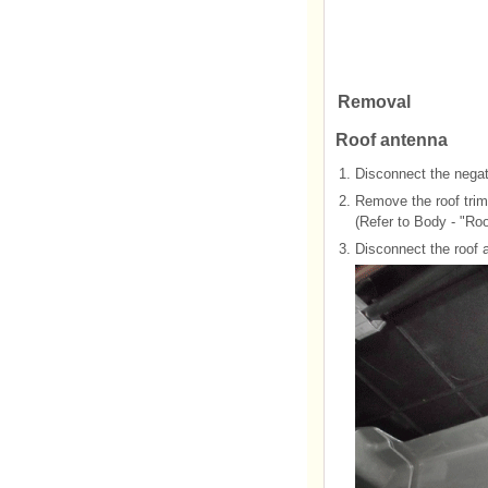
Removal
Roof antenna
1.
Disconnect the negati
2.
Remove the roof tri
(Refer to Body - "Ro
3.
Disconnect the roof 