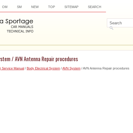
OM
SM
NEW
TOP
SITEMAP
SEARCH
ystem / AVN Antenna Repair procedures
) Service Manual
/
Body Electrical System
/
AVN System
/ AVN Antenna Repair procedures