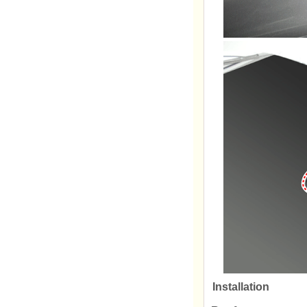
Installation