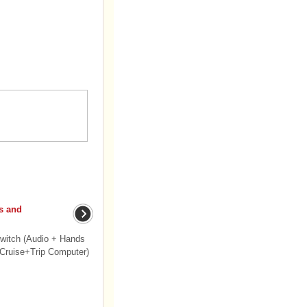
s and
witch (Audio + Hands
(Cruise+Trip Computer)