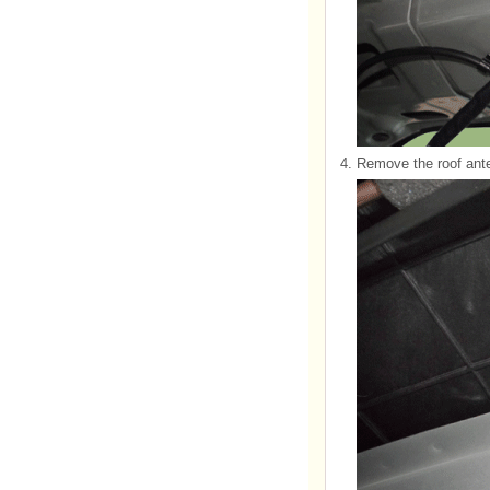
4.
Remove the roof ante