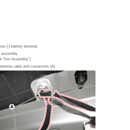
ve (-) battery terminal.
m assembly.
of Trim Assembly")
antenna cable and connectors (A).