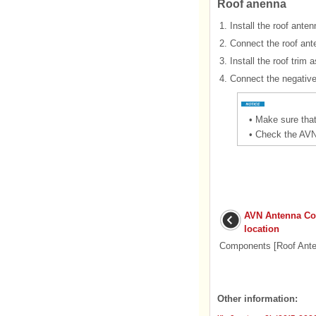
Roof anenna
1.
Install the roof anten
2.
Connect the roof ant
3.
Install the roof trim
4.
Connect the negative 
•
Make sure that
•
Check the AVN 
AVN Antenna C
location
Components [Roof Ante
Other information: