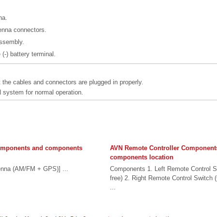
na.
enna connectors.
 assembly.
(-) battery terminal.
 the cables and connectors are plugged in properly.
system for normal operation.
omponents and components
AVN Remote Controller Component
components location
nna (AM/FM + GPS)] ...
Components 1. Left Remote Control S
free) 2. Right Remote Control Switch 
...