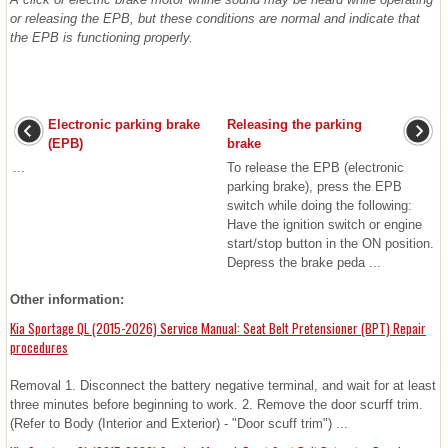
or releasing the EPB, but these conditions are normal and indicate that
the EPB is functioning properly.
Electronic parking brake
Releasing the parking
(EPB)
brake
...
To release the EPB (electronic
parking brake), press the EPB
switch while doing the following:
Have the ignition switch or engine
start/stop button in the ON position.
Depress the brake peda ...
Other information:
Kia Sportage QL (2015-2026) Service Manual: Seat Belt Pretensioner (BPT) Repair
procedures
Removal 1. Disconnect the battery negative terminal, and wait for at least
three minutes before beginning to work. 2. Remove the door scurff trim.
(Refer to Body (Interior and Exterior) - "Door scuff trim") ...