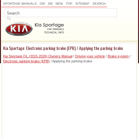
SPORTAGE MANUALS
OM
SM
NEW
TOP
SITEMAP
SEARCH
Kia Sportage: Electronic parking brake (EPB) / Applying the parking brake
Kia Sportage QL (2015-2026) Owners Manual
/
Driving your vehicle
/
Brake system
/
Electronic parking brake (EPB)
/ Applying the parking brake