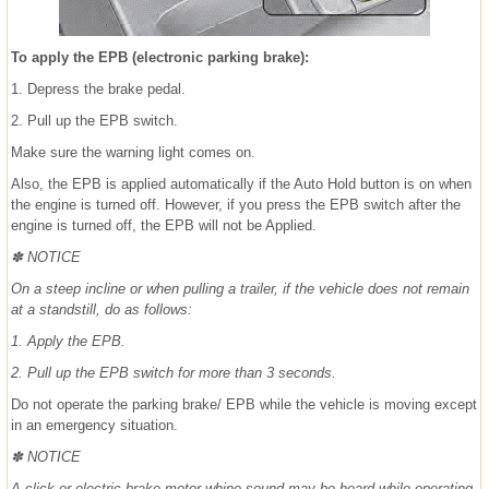
To apply the EPB (electronic parking brake):
1. Depress the brake pedal.
2. Pull up the EPB switch.
Make sure the warning light comes on.
Also, the EPB is applied automatically if the Auto Hold button is on when
the engine is turned off. However, if you press the EPB switch after the
engine is turned off, the EPB will not be Applied.
✽ NOTICE
On a steep incline or when pulling a trailer, if the vehicle does not remain
at a standstill, do as follows:
1. Apply the EPB.
2. Pull up the EPB switch for more than 3 seconds.
Do not operate the parking brake/ EPB while the vehicle is moving except
in an emergency situation.
✽ NOTICE
A click or electric brake motor whine sound may be heard while operating