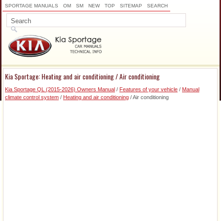
SPORTAGE MANUALS
OM
SM
NEW
TOP
SITEMAP
SEARCH
Kia Sportage: Heating and air conditioning / Air conditioning
Kia Sportage QL (2015-2026) Owners Manual
/
Features of your vehicle
/
Manual
climate control system
/
Heating and air conditioning
/ Air conditioning