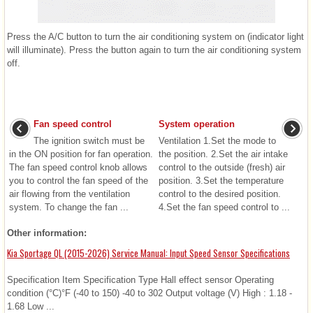
Press the A/C button to turn the air conditioning system on (indicator light
will illuminate). Press the button again to turn the air conditioning system
off.
Fan speed control
System operation
The ignition switch must be
Ventilation 1.Set the mode to
in the ON position for fan operation.
the position. 2.Set the air intake
The fan speed control knob allows
control to the outside (fresh) air
you to control the fan speed of the
position. 3.Set the temperature
air flowing from the ventilation
control to the desired position.
system. To change the fan ...
4.Set the fan speed control to ...
Other information:
Kia Sportage QL (2015-2026) Service Manual: Input Speed Sensor Specifications
Specification Item Specification Type Hall effect sensor Operating
condition (°C)°F (-40 to 150) -40 to 302 Output voltage (V) High : 1.18 -
1.68 Low ...