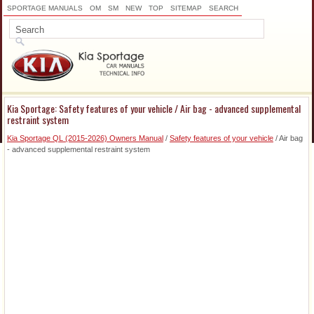
SPORTAGE MANUALS
OM
SM
NEW
TOP
SITEMAP
SEARCH
Kia Sportage: Safety features of your vehicle / Air bag - advanced supplemental
restraint system
Kia Sportage QL (2015-2026) Owners Manual
/
Safety features of your vehicle
/ Air bag
- advanced supplemental restraint system