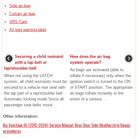
Side air bag
Curtain air bag
SRS Care
Air bag warning label
Securing a child restraint
How does the air bag
with a lap belt or
system operate?
lap/shoulder belt
Air bags are activated (able to
When not using the LATCH
inflate if necessary) only when the
system, all child restraints must be
ignition switch is turned to the ON
secured to a vehicle rear seat with
or START position. The appropriate
the lap part of a lap/shoulder belt.
air bags inflate instantly in the
Automatic locking mode Since all
event of a serious ...
passenger seat belts move ...
Other information:
Kia Sportage QL (2015-2026) Service Manual: Rear Door Side Weatherstrip Repair
procedures