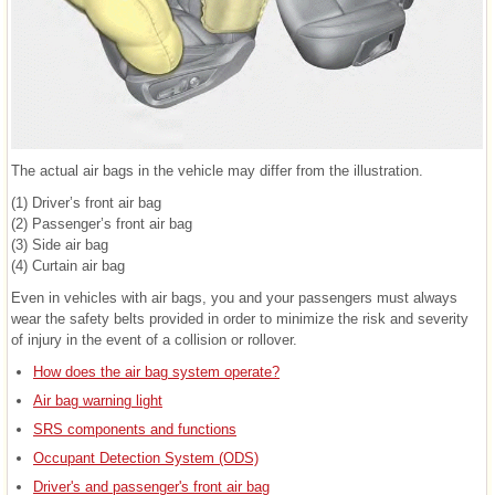
The actual air bags in the vehicle may differ from the illustration.
(1) Driver’s front air bag
(2) Passenger’s front air bag
(3) Side air bag
(4) Curtain air bag
Even in vehicles with air bags, you and your passengers must always
wear the safety belts provided in order to minimize the risk and severity
of injury in the event of a collision or rollover.
How does the air bag system operate?
Air bag warning light
SRS components and functions
Occupant Detection System (ODS)
Driver's and passenger's front air bag