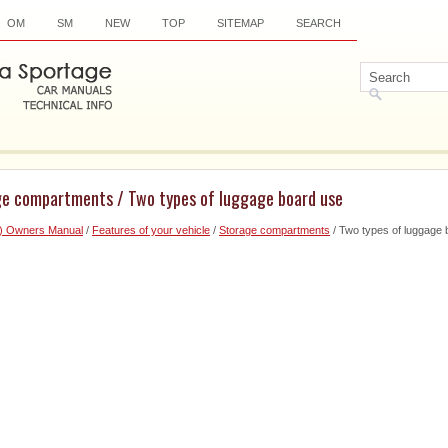
OM
SM
NEW
TOP
SITEMAP
SEARCH
ge compartments / Two types of luggage board use
6) Owners Manual
/
Features of your vehicle
/
Storage compartments
/ Two types of luggage 