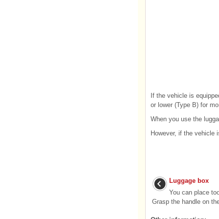
If the vehicle is equipp
or lower (Type B) for mo
When you use the luggag
However, if the vehicle 
Luggage box
You can place too
Grasp the handle on the 