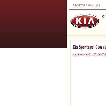
SPORTAGE MANUALS
Kia Sportage: Stora
Kia Sportage QL (2015-202