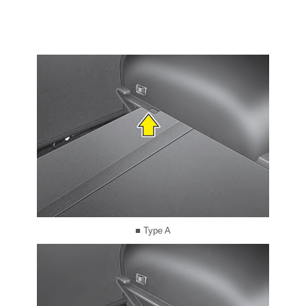
■ Type A