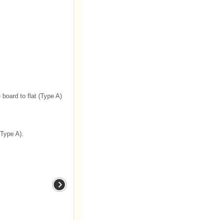
 board to flat (Type A)
(Type A).