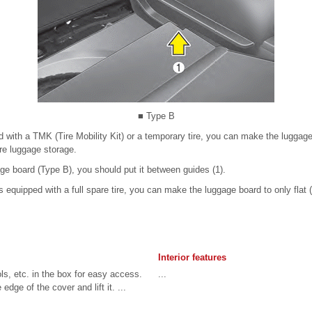
■ Type B
ed with a TMK (Tire Mobility Kit) or a temporary tire, you can make the luggage
re luggage storage.
e board (Type B), you should put it between guides (1).
is equipped with a full spare tire, you can make the luggage board to only flat 
Interior features
ls, etc. in the box for easy access.
...
edge of the cover and lift it. ...