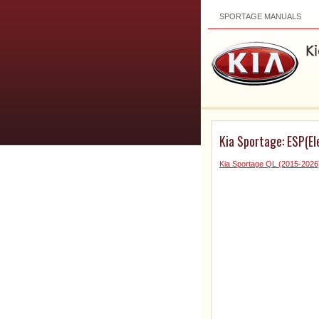
SPORTAGE MANUALS
Kia Sportage: ESP(El
Kia Sportage QL (2015-2026