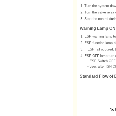
1.
Turn the system down
2.
Turn the valve relay o
3.
Stop the control duri
Warning Lamp ON
1.
ESP warning lamp tur
2.
ESP function lamp b
3.
If ESP fail occured,
4.
ESP OFF lamp turn o
–
ESP Switch OFF
–
3sec after IGN O
Standard Flow of 