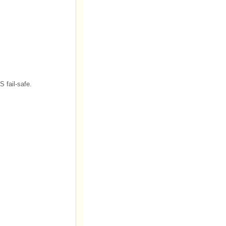
S fail-safe.