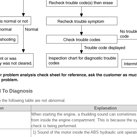
 To Diagnosis
the following table are not abnormal.
on
Explanation
When starting the engine, a thudding sound can sometimes
from inside the engine compartment. This is because the s
check is being performed.
1)
Sound of the motor inside the ABS hydraulic unit operati