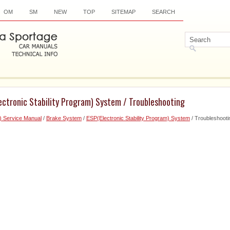
OM
SM
NEW
TOP
SITEMAP
SEARCH
ectronic Stability Program) System / Troubleshooting
) Service Manual
/
Brake System
/
ESP(Electronic Stability Program) System
/ Troubleshooti