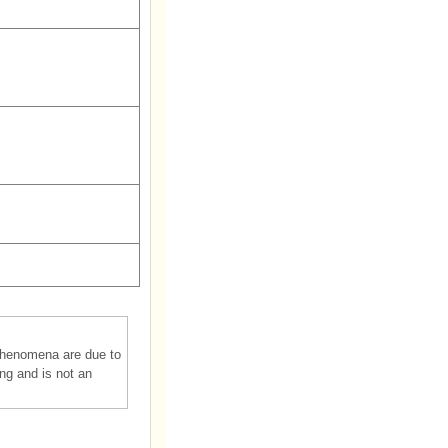
phenomena are due to
ing and is not an