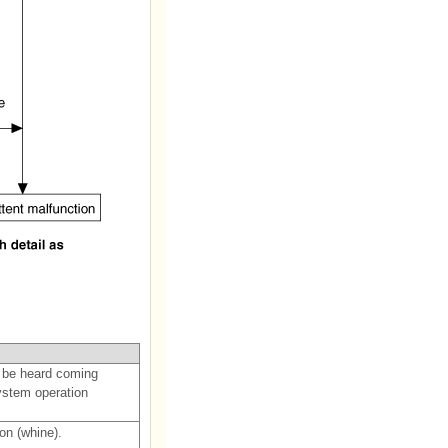
 be heard coming
ystem operation
on (whine).