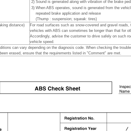
2)
Sound is generated along with vibration of the brake peda
3)
When ABS operates, sound is generated from the vehicl
repeated brake application and release
(Thump : suspension; squeak: tires)
king distance)
For road surfaces such as snow-covered and gravel roads, t
vehicles with ABS can sometimes be longer than that for ot
Accordingly, advise the customer to drive safely on such ro
vehicle speed.
ditions can vary depending on the diagnosis code. When checking the troubl
been erased, ensure that the requirements listed in "Comment" are met.