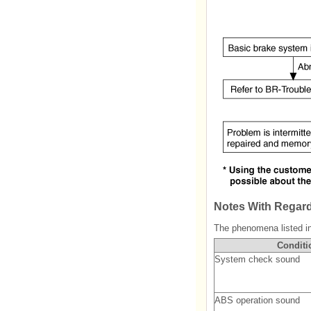
Notes With Regard
The phenomena listed in 
Conditi
System check sound
ABS operation sound