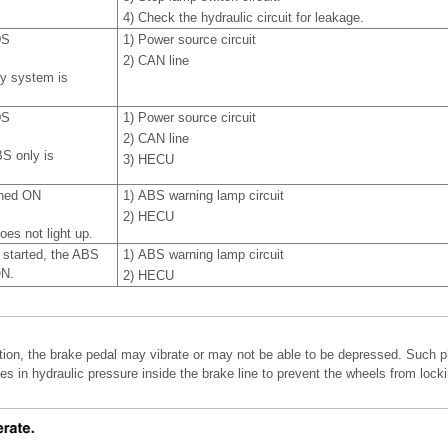
4)
Check the hydraulic circuit for leakage.
DS
1)
Power source circuit
2)
CAN line
y system is
DS
1)
Power source circuit
2)
CAN line
S only is
3)
HECU
rned ON
1)
ABS warning lamp circuit
2)
HECU
es not light up.
s started, the ABS
1)
ABS warning lamp circuit
ON.
2)
HECU
ion, the brake pedal may vibrate or may not be able to be depressed. Such 
es in hydraulic pressure inside the brake line to prevent the wheels from lock