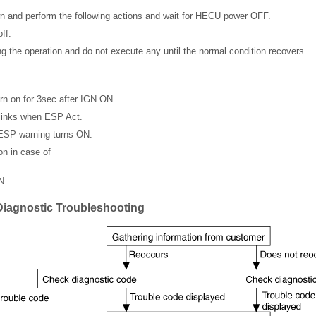
 and perform the following actions and wait for HECU power OFF.
ff.
ng the operation and do not execute any until the normal condition recovers.
n on for 3sec after IGN ON.
links when ESP Act.
 ESP warning turns ON.
n in case of
N
Diagnostic Troubleshooting