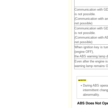
Communication with G
is not possible.
(Communication with an
not possible)
Communication with G
is not possible.
(Communication with AB
not possible)
When ignition key is tu
(engine OFF),
the ABS warning lamp do
Even after the engine i
warning lamp remains 
•
During ABS operat
intermittent chang
abnormality.