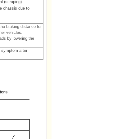
l (scraping).
e chassis due to
he braking distance for
her vehicles.
ads by lowering the
e symptom after