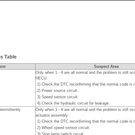
s Table
tom
Suspect Area
Only when 1 - 4 are all normal and the problem is still oc
HECU.
1)
Check the DTC reconfirming that the normal code is o
2)
Power source circuit.
3)
Speed sensor circuit.
4)
Check the hydraulic circuit for leakage.
termittently.
Only when 1 - 4 are all normal and the problem is still o
actuator assembly.
1)
Check the DTC reconfirming that the normal code is o
2)
Wheel speed sensor circuit.
3)
Stop lamp switch circuit.