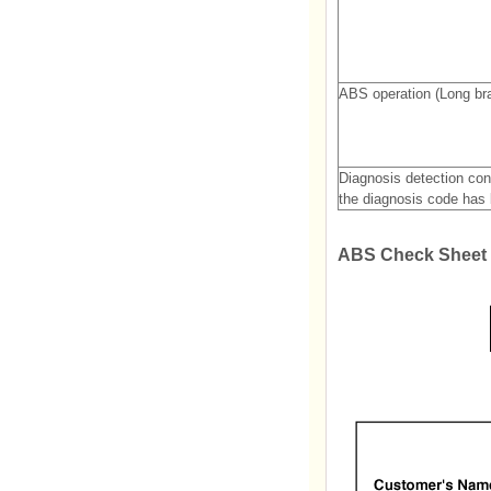
ABS operation (Long bra
Diagnosis detection con
the diagnosis code has 
ABS Check Sheet