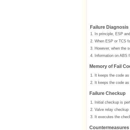
Failure Diagnosis
1.
In principle, ESP and
2.
When ESP or TCS fails
3.
However, when the sol
4.
Information on ABS fa
Memory of Fail Co
1.
It keeps the code as
2.
It keeps the code as
Failure Checkup
1.
Initial checkup is p
2.
Valve relay checkup 
3.
It executes the check
Countermeasures i