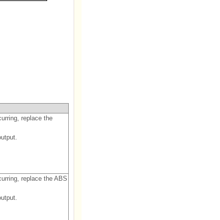
curring, replace the
utput.
ccurring, replace the ABS
utput.