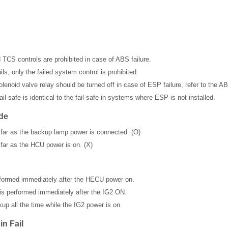
 TCS controls are prohibited in case of ABS failure.
, only the failed system control is prohibited.
enoid valve relay should be turned off in case of ESP failure, refer to the AB
il-safe is identical to the fail-safe in systems where ESP is not installed.
de
 far as the backup lamp power is connected. (O)
 far as the HCU power is on. (X)
erformed immediately after the HECU power on.
is performed immediately after the IG2 ON.
up all the time while the IG2 power is on.
n Fail