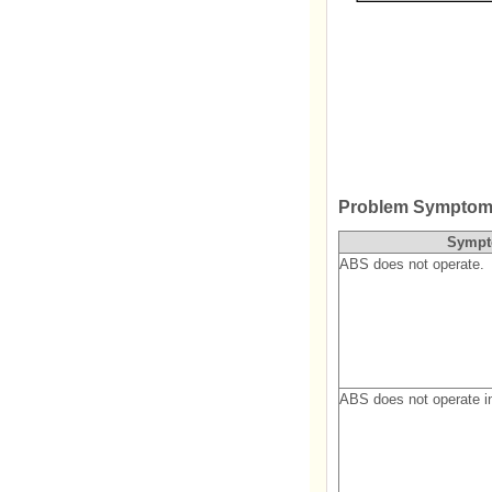
Problem Symptom
Symp
ABS does not operate.
ABS does not operate in