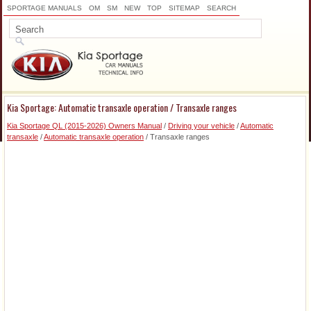
SPORTAGE MANUALS
OM
SM
NEW
TOP
SITEMAP
SEARCH
Kia Sportage: Automatic transaxle operation / Transaxle ranges
Kia Sportage QL (2015-2026) Owners Manual
/
Driving your vehicle
/
Automatic
transaxle
/
Automatic transaxle operation
/ Transaxle ranges