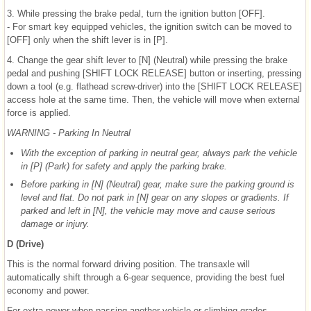
3. While pressing the brake pedal, turn the ignition button [OFF].
- For smart key equipped vehicles, the ignition switch can be moved to
[OFF] only when the shift lever is in [P].
4. Change the gear shift lever to [N] (Neutral) while pressing the brake
pedal and pushing [SHIFT LOCK RELEASE] button or inserting, pressing
down a tool (e.g. flathead screw-driver) into the [SHIFT LOCK RELEASE]
access hole at the same time. Then, the vehicle will move when external
force is applied.
WARNING - Parking In Neutral
With the exception of parking in neutral gear, always park the vehicle
in [P] (Park) for safety and apply the parking brake.
Before parking in [N] (Neutral) gear, make sure the parking ground is
level and flat. Do not park in [N] gear on any slopes or gradients. If
parked and left in [N], the vehicle may move and cause serious
damage or injury.
D (Drive)
This is the normal forward driving position. The transaxle will
automatically shift through a 6-gear sequence, providing the best fuel
economy and power.
For extra power when passing another vehicle or climbing grades,