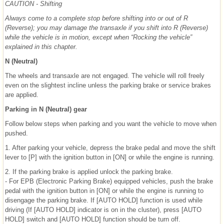
CAUTION - Shifting
Always come to a complete stop before shifting into or out of R
(Reverse); you may damage the transaxle if you shift into R (Reverse)
while the vehicle is in motion, except when “Rocking the vehicle”
explained in this chapter.
N (Neutral)
The wheels and transaxle are not engaged. The vehicle will roll freely
even on the slightest incline unless the parking brake or service brakes
are applied.
Parking in N (Neutral) gear
Follow below steps when parking and you want the vehicle to move when
pushed.
1. After parking your vehicle, depress the brake pedal and move the shift
lever to [P] with the ignition button in [ON] or while the engine is running.
2. If the parking brake is applied unlock the parking brake.
- For EPB (Electronic Parking Brake) equipped vehicles, push the brake
pedal with the ignition button in [ON] or while the engine is running to
disengage the parking brake. If [AUTO HOLD] function is used while
driving (If [AUTO HOLD] indicator is on in the cluster), press [AUTO
HOLD] switch and [AUTO HOLD] function should be turn off.