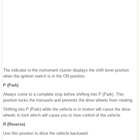
The indicator in the instrument cluster displays the shift lever position
when the ignition switch is in the ON position.
P (Park)
Always come to a complete stop before shifting into P (Park). This
position locks the transaxle and prevents the drive wheels from rotating.
Shifting into P (Park) while the vehicle is in motion will cause the drive
wheels to lock which will cause you to lose control of the vehicle.
R (Reverse)
Use this position to drive the vehicle backward.