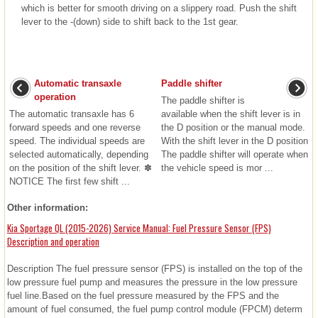
which is better for smooth driving on a slippery road. Push the shift
lever to the -(down) side to shift back to the 1st gear.
Automatic transaxle
Paddle shifter
operation
The paddle shifter is
The automatic transaxle has 6
available when the shift lever is in
forward speeds and one reverse
the D position or the manual mode.
speed. The individual speeds are
With the shift lever in the D position
selected automatically, depending
The paddle shifter will operate when
on the position of the shift lever. ✽
the vehicle speed is mor ...
NOTICE The first few shift ...
Other information:
Kia Sportage QL (2015-2026) Service Manual: Fuel Pressure Sensor (FPS)
Description and operation
Description The fuel pressure sensor (FPS) is installed on the top of the
low pressure fuel pump and measures the pressure in the low pressure
fuel line.Based on the fuel pressure measured by the FPS and the
amount of fuel consumed, the fuel pump control module (FPCM) determ