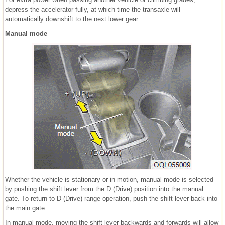
depress the accelerator fully, at which time the transaxle will
automatically downshift to the next lower gear.
Manual mode
Whether the vehicle is stationary or in motion, manual mode is selected
by pushing the shift lever from the D (Drive) position into the manual
gate. To return to D (Drive) range operation, push the shift lever back into
the main gate.
In manual mode, moving the shift lever backwards and forwards will allow