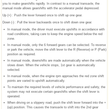
you to make gearshifts rapidly. In contrast to a manual transaxle, the
manual mode allows gearshifts with the accelerator pedal depressed.
Up (+) : Push the lever forward once to shift up one gear.
Down (-) : Pull the lever backwards once to shift down one gear.
In manual mode, the driver must execute upshifts in accordance with
road conditions, taking care to keep the engine speed below the red
zone.
In manual mode, only the 6 forward gears can be selected. To reverse
or park the vehicle, move the shift lever to the R (Reverse) or P (Park)
position as required.
In manual mode, downshifts are made automatically when the vehicle
slows down. When the vehicle stops, 1st gear is automatically
selected.
In manual mode, when the engine rpm approaches the red zone shift
points are varied to upshift automatically.
To maintain the required levels of vehicle performance and safety, the
system may not execute certain gearshifts when the shift lever is
operated.
When driving on a slippery road, push the shift lever forward into the +
(up) position. This causes the transaxle to shift into the 2nd gear