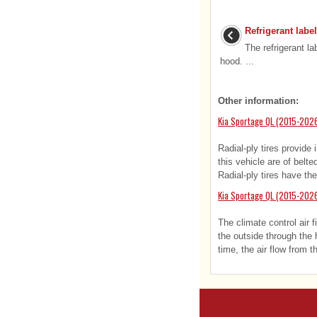
Refrigerant label
The refrigerant la
hood. ...
Other information:
Kia Sportage QL (2015-2026
Radial-ply tires provide
this vehicle are of belt
Radial-ply tires have the
Kia Sportage QL (2015-2026)
The climate control air f
the outside through the h
time, the air flow from th