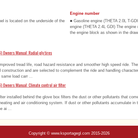
Engine number
bel is located on the underside of the
■ Gasoline engine (THETA 2.0L T-GDI
engine (THETA 2.4L GDI) The engine
the engine block as shown in the drawi
) Owners Manual: Radial-ply tires
 improved tread life, road hazard resistance and smoother high speed ride. The 
ed construction and are selected to complement the ride and handling characteri
 same load carr ...
 Owners Manual: Climate control air filter
ilter installed behind the glove box filters the dust or other pollutants that com
eating and air conditioning system. If dust or other pollutants accumulate in th
e ai ...
Copyright © www.ksportagegl.com 2015-2026