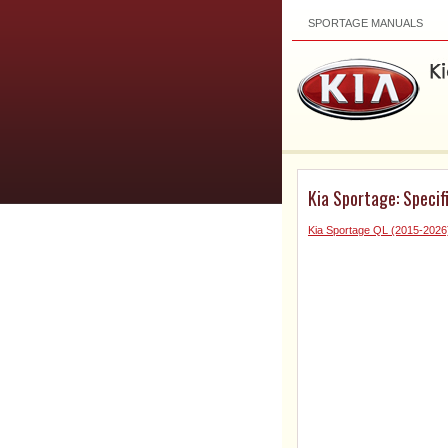
SPORTAGE MANUALS
Kia Sportage: Specif
Kia Sportage QL (2015-202