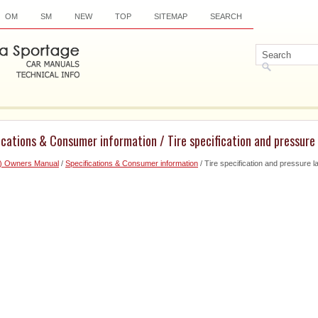
OM
SM
NEW
TOP
SITEMAP
SEARCH
ications & Consumer information / Tire specification and pressure 
6) Owners Manual
/
Specifications & Consumer information
/ Tire specification and pressure l