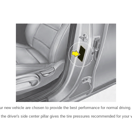
ur new vehicle are chosen to provide the best performance for normal driving.
n the driver's side center pillar gives the tire pressures recommended for your 