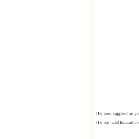
The tires supplied on yo
The tire label located o