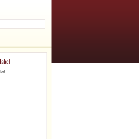
label
abel