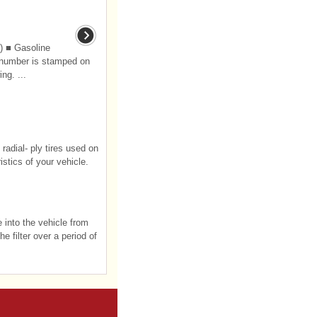
) ■ Gasoline
 number is stamped on
ng. ...
radial- ply tires used on
stics of your vehicle.
e into the vehicle from
e filter over a period of