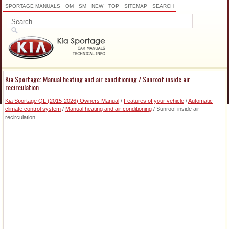
SPORTAGE MANUALS
OM
SM
NEW
TOP
SITEMAP
SEARCH
Kia Sportage: Manual heating and air conditioning / Sunroof inside air
recirculation
Kia Sportage QL (2015-2026) Owners Manual
/
Features of your vehicle
/
Automatic
climate control system
/
Manual heating and air conditioning
/ Sunroof inside air
recirculation