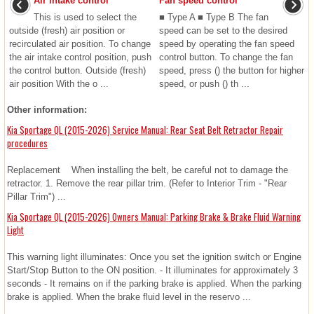
Air intake control
Fan speed control
This is used to select the
■ Type A ■ Type B The fan
outside (fresh) air position or
speed can be set to the desired
recirculated air position. To change
speed by operating the fan speed
the air intake control position, push
control button. To change the fan
the control button. Outside (fresh)
speed, press () the button for higher
air position With the o ...
speed, or push () th ...
Other information:
Kia Sportage QL (2015-2026) Service Manual: Rear Seat Belt Retractor Repair
procedures
Replacement When installing the belt, be careful not to damage the
retractor. 1. Remove the rear pillar trim. (Refer to Interior Trim - "Rear
Pillar Trim") ...
Kia Sportage QL (2015-2026) Owners Manual: Parking Brake & Brake Fluid Warning
Light
This warning light illuminates: Once you set the ignition switch or Engine
Start/Stop Button to the ON position. - It illuminates for approximately 3
seconds - It remains on if the parking brake is applied. When the parking
brake is applied. When the brake fluid level in the reservo ...