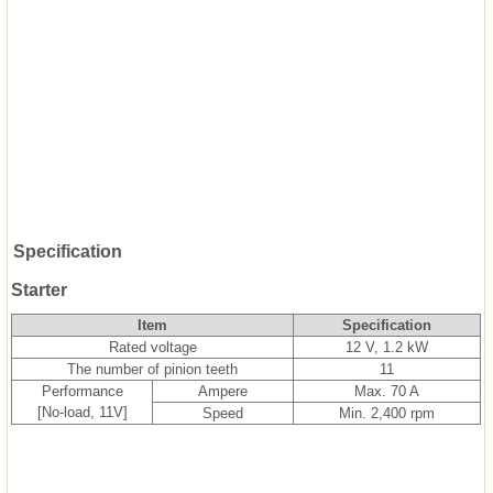
Specification
Starter
Item
Specification
Rated voltage
12 V, 1.2 kW
The number of pinion teeth
11
Performance
Ampere
Max. 70 A
[No-load, 11V]
Speed
Min. 2,400 rpm