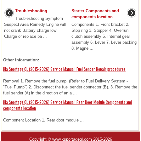
Troubleshooting
Starter Components and
components location
Troubleshooting Symptom
Suspect Area Remedy Engine will
Components 1. Front bracket 2.
not crank Battery charge low
Stop ring 3. Stopper 4. Overrun
Charge or replace ba ...
clutch assembly 5. Internal gear
assembly 6. Lever 7. Lever packing
8. Magne ...
Other information:
Kia Sportage QL (2015-2026) Service Manual: Fuel Sender Repair procedures
Removal 1. Remove the fuel pump. (Refer to Fuel Delivery System -
"Fuel Pump") 2. Disconnect the fuel sender connector (B). 3. Remove the
fuel sender (A) in the direction of an a ...
Kia Sportage QL (2015-2026) Service Manual: Rear Door Module Components and
components location
Component Location 1. Rear door module ...
Copyright © www.ksportagegl.com 2015-2026