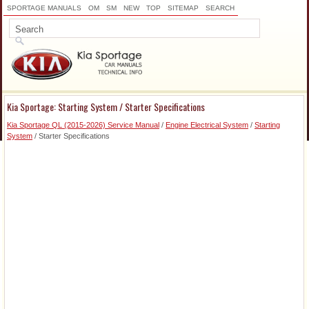
SPORTAGE MANUALS
OM
SM
NEW
TOP
SITEMAP
SEARCH
Kia Sportage: Starting System / Starter Specifications
Kia Sportage QL (2015-2026) Service Manual
/
Engine Electrical System
/
Starting
System
/ Starter Specifications