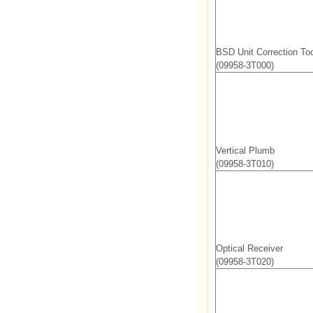
BSD Unit Correction Too
(09958-3T000)
Vertical Plumb
(09958-3T010)
Optical Receiver
(09958-3T020)