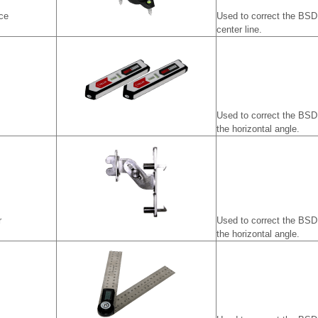
ce
Used to correct the BSD 
center line.
Used to correct the BSD
the horizontal angle.
r
Used to correct the BSD
the horizontal angle.