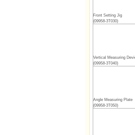
Front Setting Jig
(09958-3T030)
Vertical Measuring Devi
(09958-3T040)
Angle Measuring Plate
(09958-3T050)