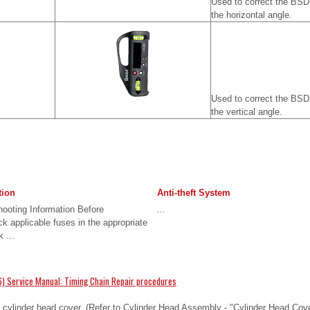
Used to correct the BSD
the horizontal angle.
Used to correct the BSD
the vertical angle.
tion
Anti-theft System
ooting Information Before
...
k applicable fuses in the appropriate
 ...
) Service Manual: Timing Chain Repair procedures
ylinder head cover. (Refer to Cylinder Head Assembly - "Cylinder Head Cover