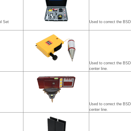
l Set
Used to correct the BSD 
Used to correct the BSD 
center line.
Used to correct the BSD 
center line.