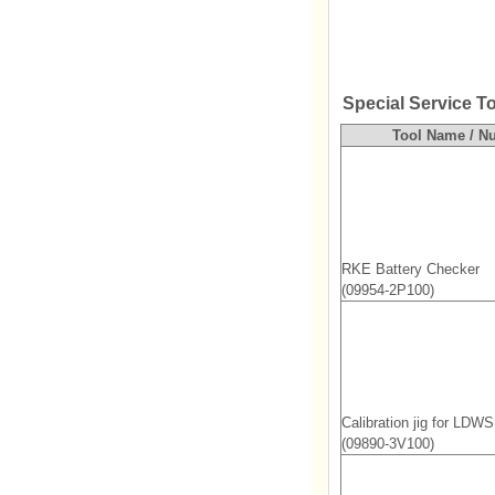
Special Service T
Tool Name / N
RKE Battery Checker
(09954-2P100)
Calibration jig for LDW
(09890-3V100)