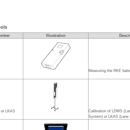
ools
umber
Illustration
Descr
Measuring the RKE batte
S or LKAS
Calibration of LDWS (La
System) or LKAS (Lane 