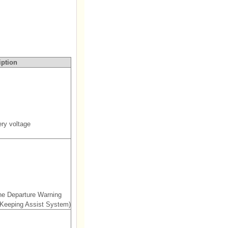
iption
ry voltage
ne Departure Warning
Keeping Assist System)