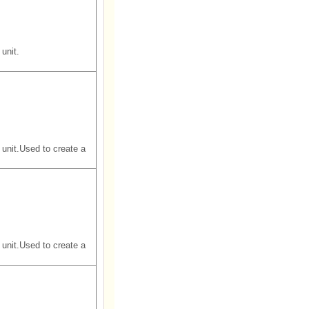
unit.
unit.Used to create a
unit.Used to create a