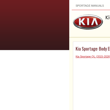
SPORTAGE MANUALS
Kia Sportage: Body E
Kia Sportage QL (2015-2026