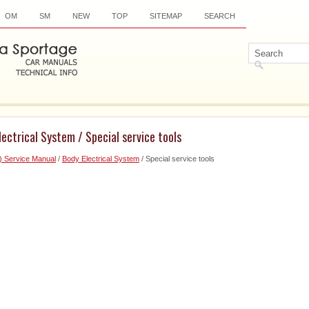
OM
SM
NEW
TOP
SITEMAP
SEARCH
lectrical System / Special service tools
) Service Manual
/
Body Electrical System
/ Special service tools