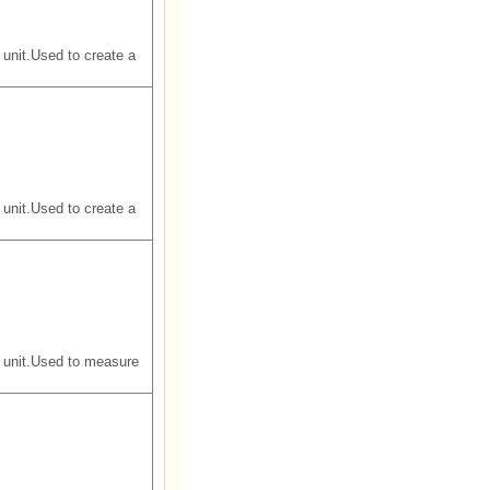
unit.Used to create a
unit.Used to create a
 unit.Used to measure