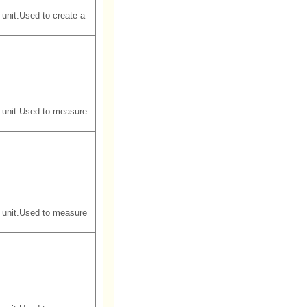
unit.Used to create a
 unit.Used to measure
 unit.Used to measure