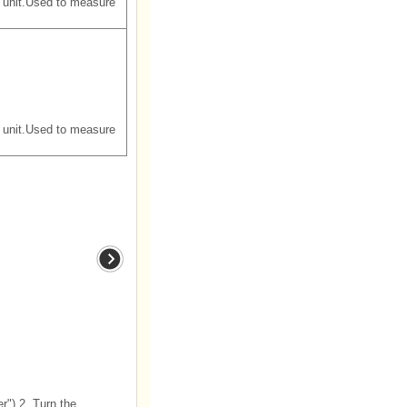
 unit.Used to measure
 unit.Used to measure
") 2. Turn the