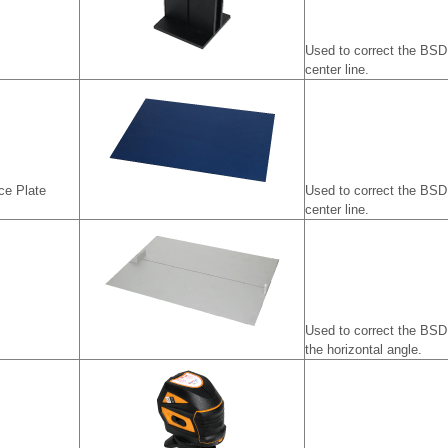
Used to correct the BSD 
center line.
ce Plate
Used to correct the BSD 
center line.
Used to correct the BSD
the horizontal angle.