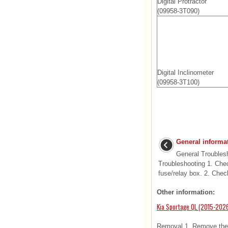
Digital Protractor
(09958-3T090)
Digital Inclinometer
(09958-3T100)
General informa
General Troublesh
Troubleshooting 1. Chec
fuse/relay box. 2. Check
Other information:
Kia Sportage QL (2015-2026
Removal 1. Remove the c