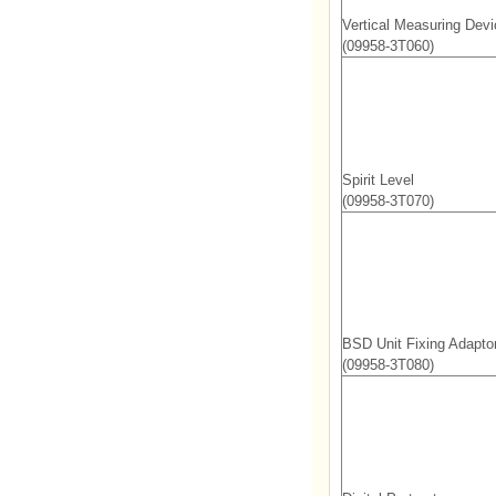
Vertical Measuring Devi
(09958-3T060)
Spirit Level
(09958-3T070)
BSD Unit Fixing Adapto
(09958-3T080)