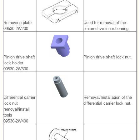
Removing plate
Used for removal of the
09530-2W200
pinion drive inner bearing.
Pinion drive shaft
Pinion drive shaft lock nut.
lock holder
09530-2W300
Differential carrier
Removal/Installation of the
lock nut
differential carrier lock nut.
removal/install
tools
09530-2W400