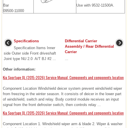
Bar
Use with 9532-11500A.
09500-11000
Specifications
Differential Carrier
Assembly / Rear Differential
Specification Items Inner
Carrier
side Outer side Front driveshaft
Joint type NU 2.0 A/T BJ #2 ...
...
Other information:
Kia Sportage QL (2015-2026) Service Manual: Components and components location
Component Location Windshield deicer system prevent windshield wiper
from freezing in the winter season. It consists of deicer in the lower part
of windshield, switch and relay. Body control module receives an input
signal from the front defroster switch, then controls relay ...
Kia Sportage QL (2015-2026) Service Manual: Components and components location
Component Location 1. Windshield wiper arm & blade 2. Wiper & washer