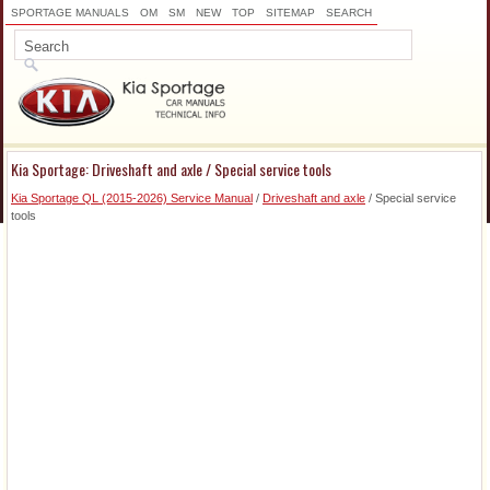
SPORTAGE MANUALS
OM
SM
NEW
TOP
SITEMAP
SEARCH
Kia Sportage: Driveshaft and axle / Special service tools
Kia Sportage QL (2015-2026) Service Manual
/
Driveshaft and axle
/ Special service
tools