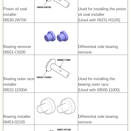
Pinion oil seal
Used for installing the pinion
installer
oil seal installer
09530-2W700
(Used with 09231-H1100)
Bearing remover
Differential side bearing
09501-C9200
remover
Bearing outer race
Used for installing the
installer
bearing outer race
09532-11500A
(Used with 09500-11000)
Bearing installer
Differential side bearing
09453-02100
remover