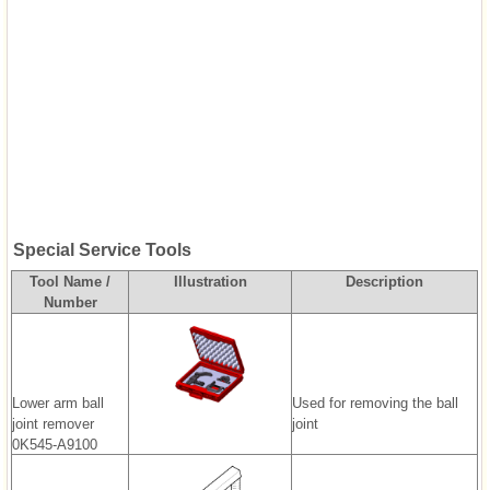
Special Service Tools
Tool Name /
Illustration
Description
Number
Lower arm ball
Used for removing the ball
joint remover
joint
0K545-A9100