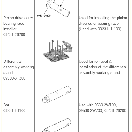
Pinion drive outer
Used for installing the pinion
bearing race
drive outer bearing race
installer
(Used with 09231-H1100)
09431-26200
Differential
Used for removal &
assembly warking
installation of the differential
stand
assembly working stand
09530-3T300
Bar
Use with 9530-2W100,
09231-H1100
09530-2W700, 09431-26200.