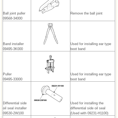
Ball joint puller
Remove the ball joint
09568-34000
Band installer
Used for installing ear type
09495-3K000
boot band
Puller
Used for installing ear type
09495-33000
boot band
Differential side
Used for installing the
oil seal installer
differential side oil seal
09530-2W100
(Used with 09231-H1100)