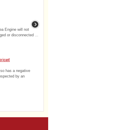
a Engine will not
ged or disconnected ...
bricant
also has a negative
inspected by an