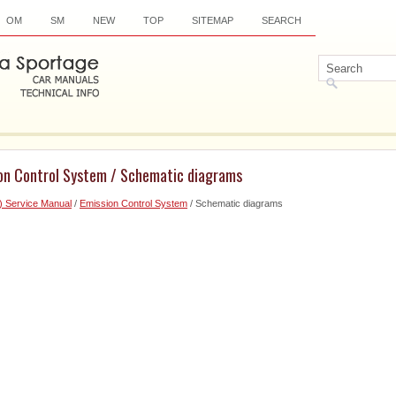
OM
SM
NEW
TOP
SITEMAP
SEARCH
ion Control System / Schematic diagrams
) Service Manual
/
Emission Control System
/ Schematic diagrams