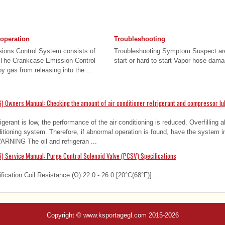
 operation
Troubleshooting
sions Control System consists of
Troubleshooting Symptom Suspect are
 The Crankcase Emission Control
start or hard to start Vapor hose dama
 gas from releasing into the ...
) Owners Manual: Checking the amount of air conditioner refrigerant and compressor lu
gerant is low, the performance of the air conditioning is reduced. Overfilling 
ditioning system. Therefore, if abnormal operation is found, have the system 
WARNING The oil and refrigeran ...
) Service Manual: Purge Control Solenoid Valve (PCSV) Specifications
fication Coil Resistance (Ω) 22.0 - 26.0 [20°C(68°F)] ...
Copyright © www.ksportagegl.com 2015-2026