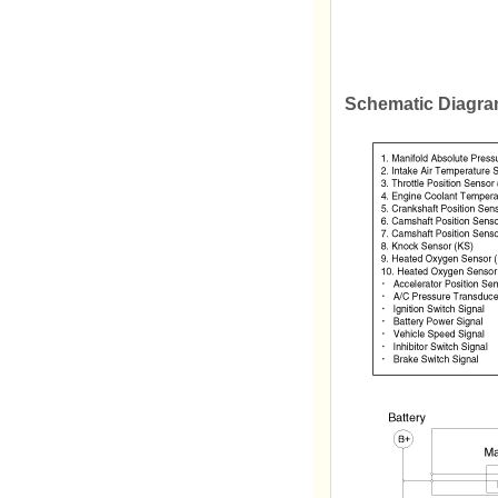
Schematic Diagr