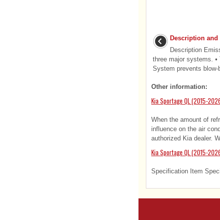
Description and
Description Emis
three major systems. •
System prevents blow-by
Other information:
Kia Sportage QL (2015-2026
When the amount of refri
influence on the air con
authorized Kia dealer. 
Kia Sportage QL (2015-2026
Specification Item Speci