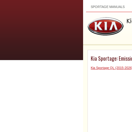
SPORTAGE MANUALS
Kia Sportage: Emiss
Kia Sportage QL (2015-2026