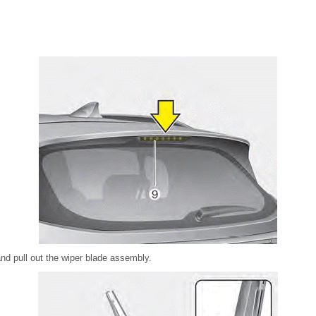
nd pull out the wiper blade assembly.