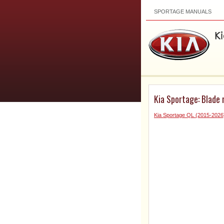
SPORTAGE MANUALS
Kia Sportage: Blade
Kia Sportage QL (2015-202