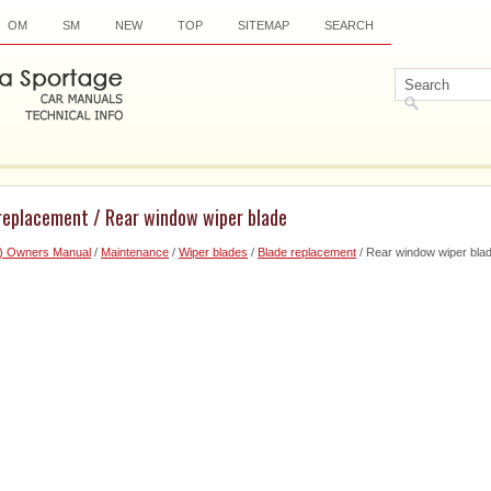
OM
SM
NEW
TOP
SITEMAP
SEARCH
 replacement / Rear window wiper blade
6) Owners Manual
/
Maintenance
/
Wiper blades
/
Blade replacement
/ Rear window wiper bla