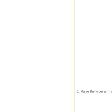
1. Raise the wiper arm a