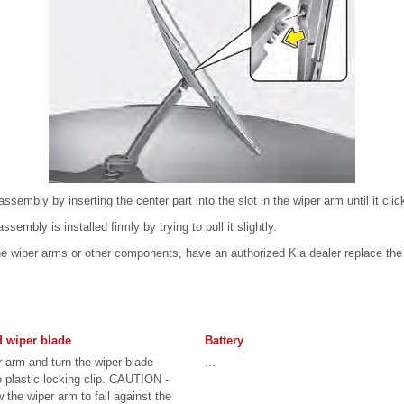
assembly by inserting the center part into the slot in the wiper arm until it clic
sembly is installed firmly by trying to pull it slightly.
e wiper arms or other components, have an authorized Kia dealer replace the 
d wiper blade
Battery
r arm and turn the wiper blade
...
 plastic locking clip. CAUTION -
 the wiper arm to fall against the