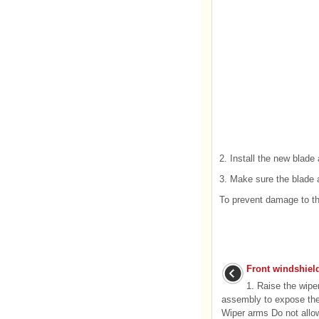
2. Install the new blade 
3. Make sure the blade as
To prevent damage to th
Front windshiel
1. Raise the wipe
assembly to expose the
Wiper arms Do not allow