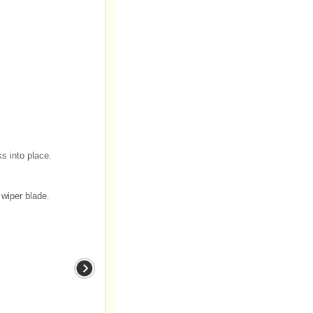
ks into place.
wiper blade.