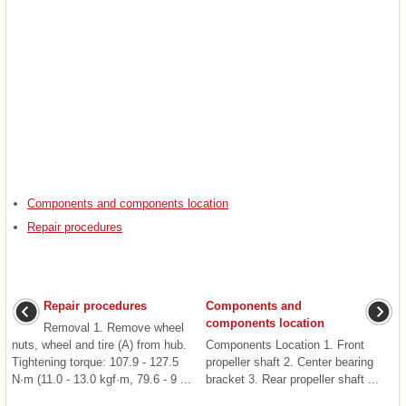
Components and components location
Repair procedures
Repair procedures
Components and
components location
Removal 1. Remove wheel
nuts, wheel and tire (A) from hub.
Components Location 1. Front
Tightening torque: 107.9 - 127.5
propeller shaft 2. Center bearing
N·m (11.0 - 13.0 kgf·m, 79.6 - 9 ...
bracket 3. Rear propeller shaft ...