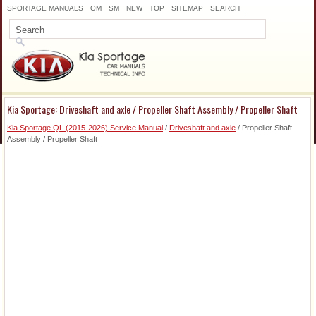
SPORTAGE MANUALS
OM
SM
NEW
TOP
SITEMAP
SEARCH
Kia Sportage: Driveshaft and axle / Propeller Shaft Assembly / Propeller Shaft
Kia Sportage QL (2015-2026) Service Manual
/
Driveshaft and axle
/ Propeller Shaft
Assembly / Propeller Shaft