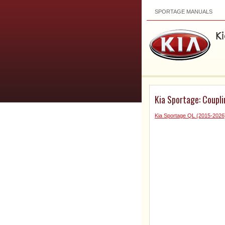
SPORTAGE MANUALS
Kia Sportage: Coupl
Kia Sportage QL (2015-2026