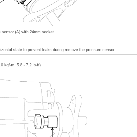
 sensor (A) with 24mm socket.
izontal state to prevent leaks during remove the pressure sensor.
.0 kgf·m, 5.8 - 7.2 lb·ft)