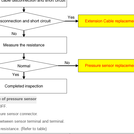
e of pressure sensor
OFF.
ure sensor connector.
etween sensor terminal and terminal.
esistance. (Refer to table)