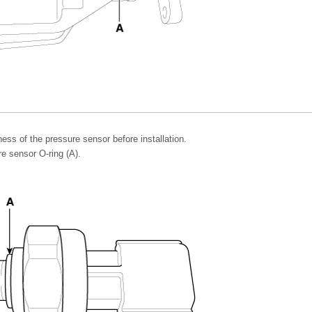
ess of the pressure sensor before installation.
e sensor O-ring (A).