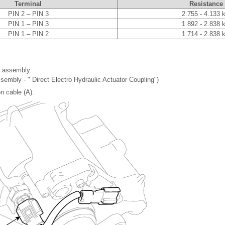
Terminal
Resistance
PIN 2 – PIN 3
2.755 - 4.133 
PIN 1 – PIN 3
1.892 - 2.838 
PIN 1 – PIN 2
1.714 - 2.838 
 assembly.
sembly - " Direct Electro Hydraulic Actuator Coupling")
n cable (A).