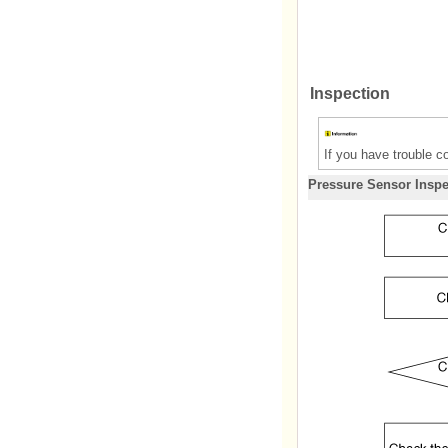
Inspection
If you have trouble c
Pressure Sensor Inspe