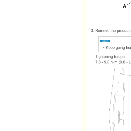
3.
Remove the pressure
•
Keep going hor
Tightening torque:
7.8 - 9.8 N·m (0.8 - 1