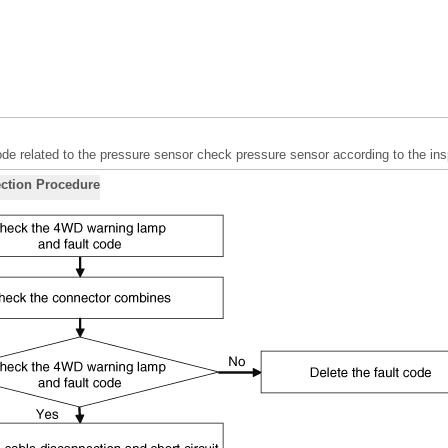
ode related to the pressure sensor check pressure sensor according to the in
ction Procedure