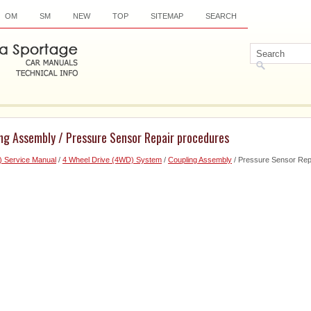
OM
SM
NEW
TOP
SITEMAP
SEARCH
ing Assembly / Pressure Sensor Repair procedures
) Service Manual
/
4 Wheel Drive (4WD) System
/
Coupling Assembly
/ Pressure Sensor Rep