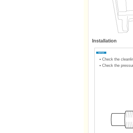
Installation
•
Check the cleanlin
•
Check the pressur