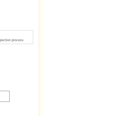
spection process.