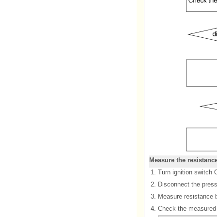
Measure the resistanc
1.
Turn ignition switch 
2.
Disconnect the press
3.
Measure resistance b
4.
Check the measured r