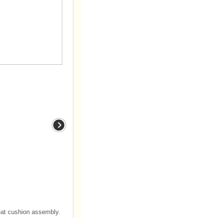
eat cushion assembly.