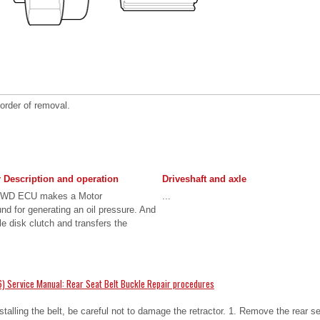
 order of removal.
 Description and operation
Driveshaft and axle
 4WD ECU makes a Motor
...
nd for generating an oil pressure. And
le disk clutch and transfers the
.
) Service Manual: Rear Seat Belt Buckle Repair procedures
ling the belt, be careful not to damage the retractor. 1. Remove the rear s