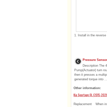
1.
Install in the reverse
Pressure Sensor
Description The
Pump(Actuator) turn rou
then it presses a multip
generated torque into ..
Other information:
Kia Sportage QL (2015-2026
Replacement When instal