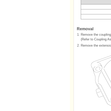
Removal
1.
Remove the coupling
(Refer to Coupling As
2.
Remove the extensio