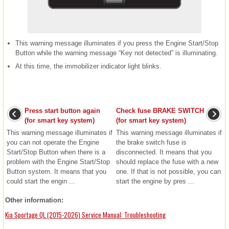
This warning message illuminates if you press the Engine Start/Stop
Button while the warning message “Key not detected” is illuminating.
At this time, the immobilizer indicator light blinks.
Press start button again
Check fuse BRAKE SWITCH
(for smart key system)
(for smart key system)
This warning message illuminates if
This warning message illuminates if
you can not operate the Engine
the brake switch fuse is
Start/Stop Button when there is a
disconnected. It means that you
problem with the Engine Start/Stop
should replace the fuse with a new
Button system. It means that you
one. If that is not possible, you can
could start the engin ...
start the engine by pres ...
Other information:
Kia Sportage QL (2015-2026) Service Manual: Troubleshooting