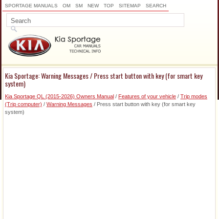
SPORTAGE MANUALS
OM
SM
NEW
TOP
SITEMAP
SEARCH
Kia Sportage: Warning Messages / Press start button with key (for smart key
system)
Kia Sportage QL (2015-2026) Owners Manual
/
Features of your vehicle
/
Trip modes
(Trip computer)
/
Warning Messages
/ Press start button with key (for smart key
system)