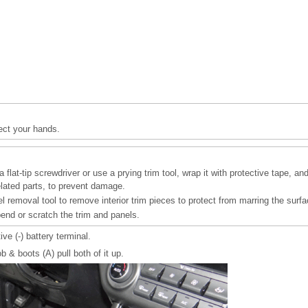
ect your hands.
 flat-tip screwdriver or use a prying trim tool, wrap it with protective tape, an
elated parts, to prevent damage.
l removal tool to remove interior trim pieces to protect from marring the surfa
bend or scratch the trim and panels.
ve (-) battery terminal.
& boots (A) pull both of it up.