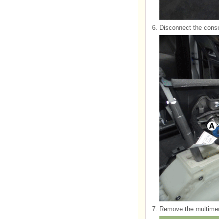
6.
Disconnect the conso
7.
Remove the multimedi