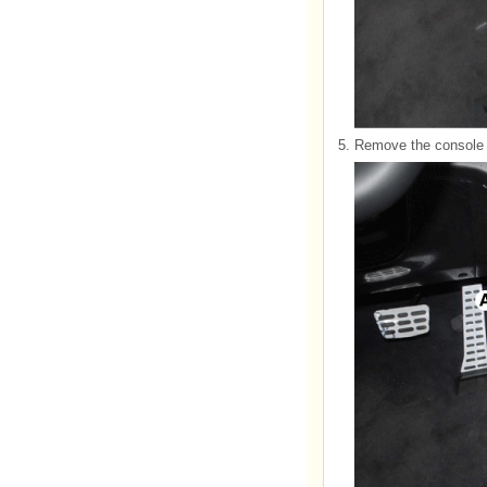
5.
Remove the console f