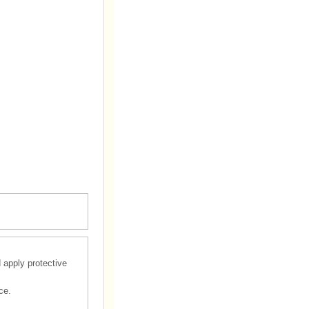
d apply protective
ce.