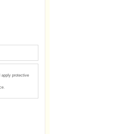
d apply protective
ce.