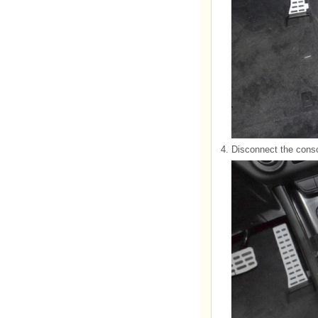
4.
Disconnect the conso