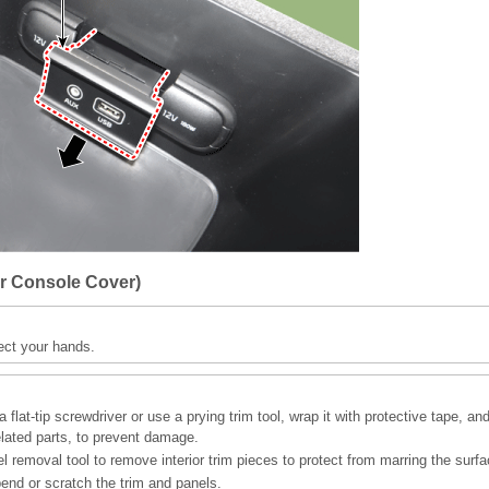
r Console Cover)
ect your hands.
 flat-tip screwdriver or use a prying trim tool, wrap it with protective tape, an
elated parts, to prevent damage.
l removal tool to remove interior trim pieces to protect from marring the surfa
bend or scratch the trim and panels.