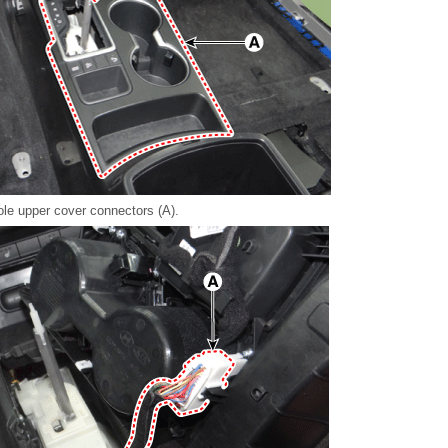
le upper cover connectors (A).