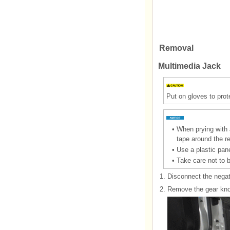
Removal
Multimedia Jack
Put on gloves to prot
•
When prying with a
tape around the r
•
Use a plastic pane
•
Take care not to 
1.
Disconnect the negati
2.
Remove the gear knob 