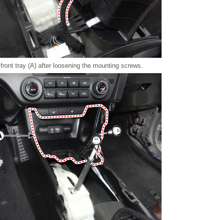
ront tray (A) after loosening the mounting screws.