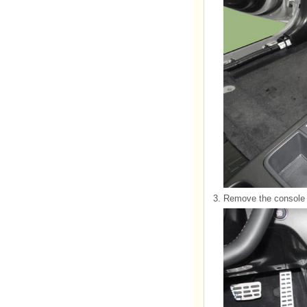
3.
Remove the console 