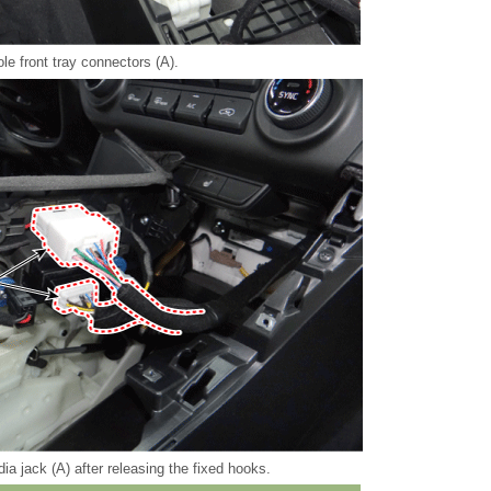
le front tray connectors (A).
a jack (A) after releasing the fixed hooks.