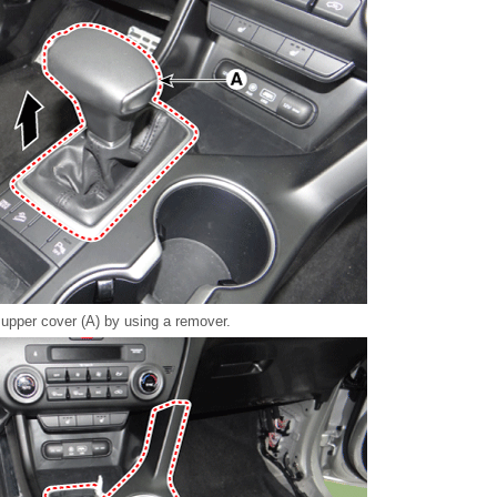
upper cover (A) by using a remover.