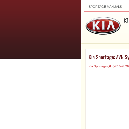
SPORTAGE MANUALS
Kia Sportage: AVN S
Kia Sportage QL (2015-2026