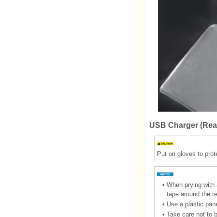
USB Charger (Rea
Put on gloves to prot
•
When prying with a
tape around the r
•
Use a plastic pane
•
Take care not to 