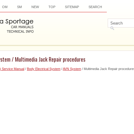
OM
SM
NEW
TOP
SITEMAP
SEARCH
ystem / Multimedia Jack Repair procedures
) Service Manual
/
Body Electrical System
/
AVN System
/ Multimedia Jack Repair procedure