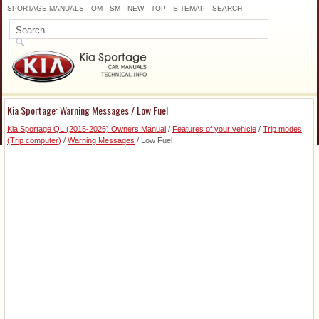
SPORTAGE MANUALS
OM
SM
NEW
TOP
SITEMAP
SEARCH
Kia Sportage: Warning Messages / Low Fuel
Kia Sportage QL (2015-2026) Owners Manual
/
Features of your vehicle
/
Trip modes
(Trip computer)
/
Warning Messages
/ Low Fuel