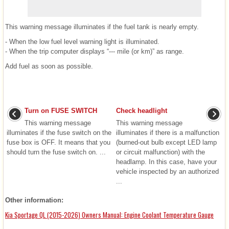
This warning message illuminates if the fuel tank is nearly empty.
- When the low fuel level warning light is illuminated.
- When the trip computer displays “--- mile (or km)” as range.
Add fuel as soon as possible.
Turn on FUSE SWITCH
Check headlight
This warning message
This warning message
illuminates if the fuse switch on the
illuminates if there is a malfunction
fuse box is OFF. It means that you
(burned-out bulb except LED lamp
should turn the fuse switch on. ...
or circuit malfunction) with the
headlamp. In this case, have your
vehicle inspected by an authorized
...
Other information:
Kia Sportage QL (2015-2026) Owners Manual: Engine Coolant Temperature Gauge