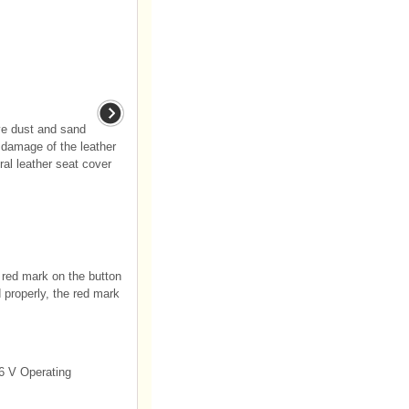
ve dust and sand
r damage of the leather
ral leather seat cover
e red mark on the button
d properly, the red mark
6 V Operating