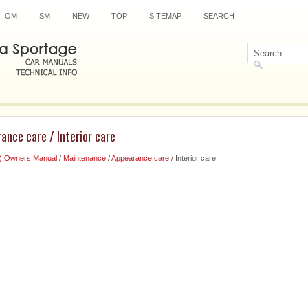
OM
SM
NEW
TOP
SITEMAP
SEARCH
ance care / Interior care
6) Owners Manual
/
Maintenance
/
Appearance care
/ Interior care