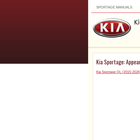
SPORTAGE MANUALS
Kia Sportage: Appear
Kia Sportage QL (2015-202