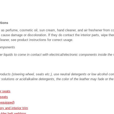
utions
as perfume, cosmetic oil, sun cream, hand cleaner, and air freshener from con
ause damage or discoloration. If they do contact the interior parts, wipe the
leaner, see product instructions for correct usage.
components
er liquids to come in contact with electrical/electronic components inside the
oducts (steering wheel, seats etc.), use neutral detergents or low alcohol cont
 solutions or acid/alkaline detergents, the color of the leather may fade or th
er seats
 seats
 equipped)
ry and interior trim
ulder belt webbing