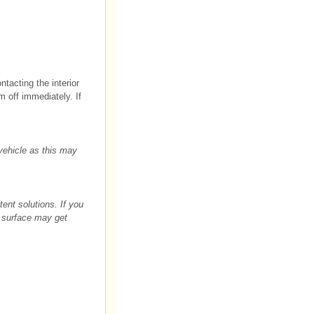
tacting the interior
m off immediately. If
 vehicle as this may
ent solutions. If you
e surface may get