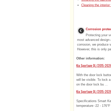
Cleaning the interio
Corrosion prote
Protecting your v
most advanced design a
corrosion, we produce ve
However, this is only par
Other information:
Kia Sportage QL (2015-2026
With the door lock butto
will be visible. To lock 
on the door lock bu ...
Kia Sportage QL (2015-2026
Specifications Smart Ke
temperature -22 - 176°F (