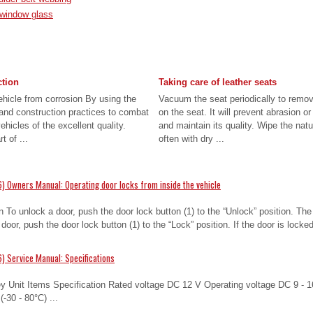
r window glass
ction
Taking care of leather seats
ehicle from corrosion By using the
Vacuum the seat periodically to remo
nd construction practices to combat
on the seat. It will prevent abrasion o
hicles of the excellent quality.
and maintain its quality. Wipe the natu
t of ...
often with dry ...
) Owners Manual: Operating door locks from inside the vehicle
n To unlock a door, push the door lock button (1) to the “Unlock” position. Th
a door, push the door lock button (1) to the “Lock” position. If the door is locke
) Service Manual: Specifications
y Unit Items Specification Rated voltage DC 12 V Operating voltage DC 9 - 1
-30 - 80°C) ...