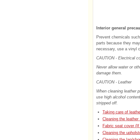
Interior general preca
Prevent chemicals such 
parts because they may c
necessary, use a vinyl c
CAUTION - Electrical 
Never allow water or oth
damage them.
CAUTION - Leather
When cleaning leather pr
use high alcohol content
stripped off.
Taking care of leath
Cleaning the leather
Fabric seat cover (If
Cleaning the upholste
Cleaning the lap/sho