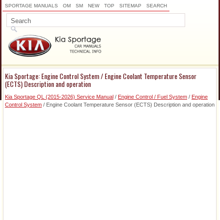
SPORTAGE MANUALS
OM
SM
NEW
TOP
SITEMAP
SEARCH
Kia Sportage: Engine Control System / Engine Coolant Temperature Sensor
(ECTS) Description and operation
Kia Sportage QL (2015-2026) Service Manual
/
Engine Control / Fuel System
/
Engine
Control System
/ Engine Coolant Temperature Sensor (ECTS) Description and operation