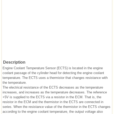
Description
Engine Coolant Temperature Sensor (ECTS) is located in the engine
coolant passage of the cylinder head for detecting the engine coolant
temperature. The ECTS uses a thermistor that changes resistance with
the temperature.
The electrical resistance of the ECTS decreases as the temperature
increases, and increases as the temperature decreases. The reference
+5V is supplied to the ECTS via a resistor in the ECM. That is, the
resistor in the ECM and the thermistor in the ECTS are connected in
series. When the resistance value of the thermistor in the ECTS changes
according to the engine coolant temperature, the output voltage also