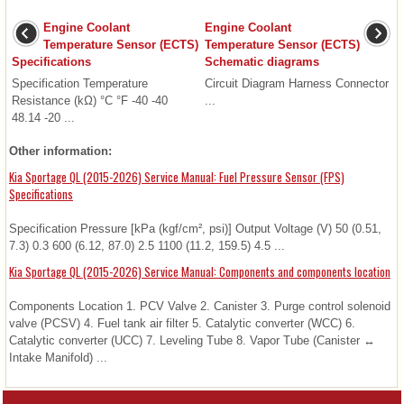
Engine Coolant
Engine Coolant
Temperature Sensor (ECTS)
Temperature Sensor (ECTS)
Specifications
Schematic diagrams
Specification Temperature
Circuit Diagram Harness Connector
Resistance (kΩ) °C °F -40 -40
...
48.14 -20 ...
Other information:
Kia Sportage QL (2015-2026) Service Manual: Fuel Pressure Sensor (FPS)
Specifications
Specification Pressure [kPa (kgf/cm², psi)] Output Voltage (V) 50 (0.51,
7.3) 0.3 600 (6.12, 87.0) 2.5 1100 (11.2, 159.5) 4.5 ...
Kia Sportage QL (2015-2026) Service Manual: Components and components location
Components Location 1. PCV Valve 2. Canister 3. Purge control solenoid
valve (PCSV) 4. Fuel tank air filter 5. Catalytic converter (WCC) 6.
Catalytic converter (UCC) 7. Leveling Tube 8. Vapor Tube (Canister ↔
Intake Manifold) ...