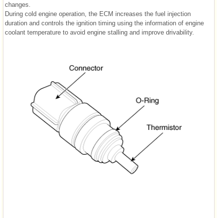
changes.
During cold engine operation, the ECM increases the fuel injection
duration and controls the ignition timing using the information of engine
coolant temperature to avoid engine stalling and improve drivability.