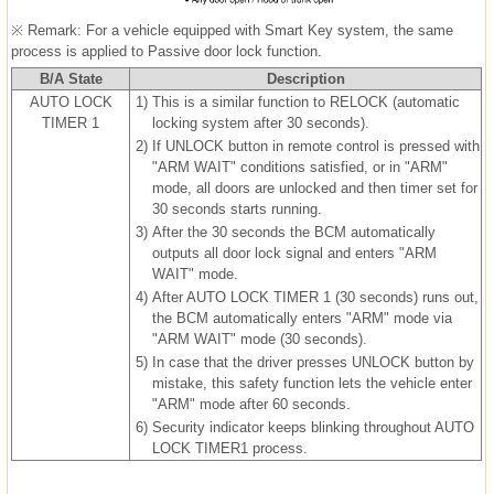
※ Remark: For a vehicle equipped with Smart Key system, the same
process is applied to Passive door lock function.
B/A State
Description
AUTO LOCK
1)
This is a similar function to RELOCK (automatic
TIMER 1
locking system after 30 seconds).
2)
If UNLOCK button in remote control is pressed with
"ARM WAIT" conditions satisfied, or in "ARM"
mode, all doors are unlocked and then timer set for
30 seconds starts running.
3)
After the 30 seconds the BCM automatically
outputs all door lock signal and enters "ARM
WAIT" mode.
4)
After AUTO LOCK TIMER 1 (30 seconds) runs out,
the BCM automatically enters "ARM" mode via
"ARM WAIT" mode (30 seconds).
5)
In case that the driver presses UNLOCK button by
mistake, this safety function lets the vehicle enter
"ARM" mode after 60 seconds.
6)
Security indicator keeps blinking throughout AUTO
LOCK TIMER1 process.