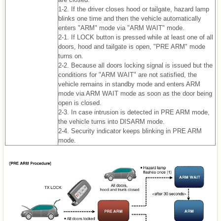
1-2. If the driver closes hood or tailgate, hazard lamp
blinks one time and then the vehicle automatically
enters "ARM" mode via "ARM WAIT" mode.
2-1. If LOCK button is pressed while at least one of all
doors, hood and tailgate is open, "PRE ARM" mode
turns on.
2-2. Because all doors locking signal is issued but the
conditions for "ARM WAIT" are not satisfied, the
vehicle remains in standby mode and enters ARM
mode via ARM WAIT mode as soon as the door being
open is closed.
2-3. In case intrusion is detected in PRE ARM mode,
the vehicle turns into DISARM mode.
2-4. Security indicator keeps blinking in PRE ARM
mode.