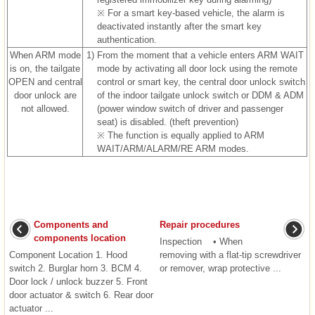
※ For a smart key-based vehicle, the alarm is
deactivated instantly after the smart key
authentication.
When ARM mode
1)
From the moment that a vehicle enters ARM WAIT
is on, the tailgate
mode by activating all door lock using the remote
OPEN and central
control or smart key, the central door unlock switch
door unlock are
of the indoor tailgate unlock switch or DDM & ADM
not allowed.
(power window switch of driver and passenger
seat) is disabled. (theft prevention)
※ The function is equally applied to ARM
WAIT/ARM/ALARM/RE ARM modes.
Components and
Repair procedures
components location
Inspection • When
Component Location 1. Hood
removing with a flat-tip screwdriver
switch 2. Burglar horn 3. BCM 4.
or remover, wrap protective ...
Door lock / unlock buzzer 5. Front
door actuator & switch 6. Rear door
actuator ...