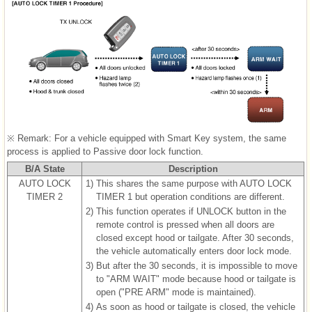
※ Remark: For a vehicle equipped with Smart Key system, the same
process is applied to Passive door lock function.
B/A State
Description
AUTO LOCK
1)
This shares the same purpose with AUTO LOCK
TIMER 2
TIMER 1 but operation conditions are different.
2)
This function operates if UNLOCK button in the
remote control is pressed when all doors are
closed except hood or tailgate. After 30 seconds,
the vehicle automatically enters door lock mode.
3)
But after the 30 seconds, it is impossible to move
to "ARM WAIT" mode because hood or tailgate is
open ("PRE ARM" mode is maintained).
4)
As soon as hood or tailgate is closed, the vehicle