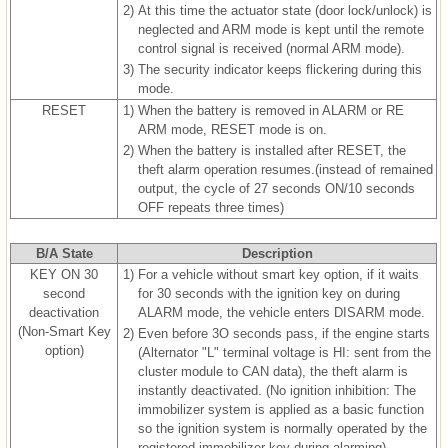
2)
At this time the actuator state (door lock/unlock) is
neglected and ARM mode is kept until the remote
control signal is received (normal ARM mode).
3)
The security indicator keeps flickering during this
mode.
RESET
1)
When the battery is removed in ALARM or RE
ARM mode, RESET mode is on.
2)
When the battery is installed after RESET, the
theft alarm operation resumes.(instead of remained
output, the cycle of 27 seconds ON/10 seconds
OFF repeats three times)
B/A State
Description
KEY ON 30
1)
For a vehicle without smart key option, if it waits
second
for 30 seconds with the ignition key on during
deactivation
ALARM mode, the vehicle enters DISARM mode.
(Non-Smart Key
2)
Even before 3O seconds pass, if the engine starts
option)
(Alternator "L" terminal voltage is HI: sent from the
cluster module to CAN data), the theft alarm is
instantly deactivated. (No ignition inhibition: The
immobilizer system is applied as a basic function
so the ignition system is normally operated by the
registered immobilizer key during alarming)