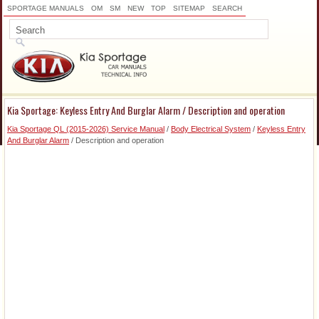
SPORTAGE MANUALS
OM
SM
NEW
TOP
SITEMAP
SEARCH
Kia Sportage: Keyless Entry And Burglar Alarm / Description and operation
Kia Sportage QL (2015-2026) Service Manual
/
Body Electrical System
/
Keyless Entry
And Burglar Alarm
/ Description and operation