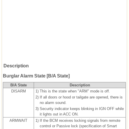
Description
Burglar Alarm State [B/A State]
B/A State
Description
DISARM
1)
This is the state when "ARM" mode is off.
2)
If all doors or hood or tailgate are opened, there is
no alarm sound.
3)
Security indicator keeps blinking in IGN OFF while
it lights out in ACC ON.
ARMWAIT
1)
If the BCM receives locking signals from remote
control or Passive lock (specification of Smart