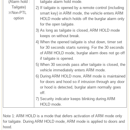
(Alarm hold :
tailgate alarm hold mode.
Tailgate)
2)
If tailgate is opened by a remote control (including
※Non-PTL
smart key) in ARM mode, the vehicle enters ARM
option
HOLD mode which holds off the burglar alarm only
for the open tailgate.
3)
As long as tailgate is closed, ARM HOLD mode
keeps on without break.
4)
When the opened tailgate is shut down, timer set
for 30 seconds starts running. For the 30 seconds
of ARM HOLD mode, burglar alarm does not go off
if tailgate is opened.
5)
When 30 seconds pass after tailgate is closed, the
vehicle immediately enters ARM mode.
6)
During ARM HOLD more, ARM mode is maintained
for doors and hood so if intrusion through any door
or hood is detected, burglar alarm normally goes
off.
7)
Security indicator keeps blinking during ARM
HOLD mode.
Note 1: ARM HOLD is a mode that defers activation of ARM mode only
for tailgate. During ARM HOLD mode, ARM mode is applied to doors and
hood.