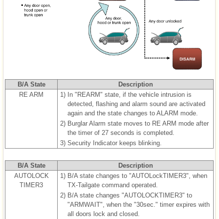
B/A State
Description
RE ARM
1)
In "REARM" state, if the vehicle intrusion is
detected, flashing and alarm sound are activated
again and the state changes to ALARM mode.
2)
Burglar Alarm state moves to RE ARM mode after
the timer of 27 seconds is completed.
3)
Security Indicator keeps blinking.
B/A State
Description
AUTOLOCK
1)
B/A state changes to "AUTOLockTIMER3", when
TIMER3
TX-Tailgate command operated.
2)
B/A state changes "AUTOLOCKTIMER3" to
"ARMWAIT", when the "30sec." timer expires with
all doors lock and closed.