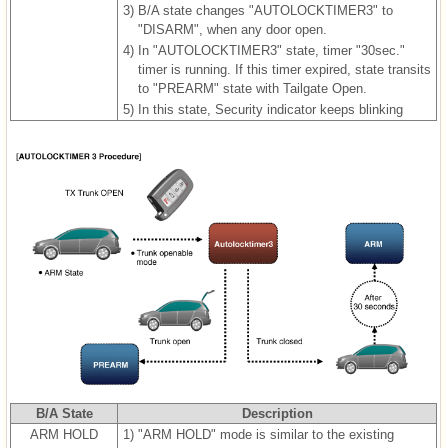
3)
B/A state changes "AUTOLOCKTIMER3" to
"DISARM", when any door open.
4)
In "AUTOLOCKTIMER3" state, timer "30sec."
timer is running. If this timer expired, state transits
to "PREARM" state with Tailgate Open.
5)
In this state, Security indicator keeps blinking
B/A State
Description
ARM HOLD
1)
"ARM HOLD" mode is similar to the existing