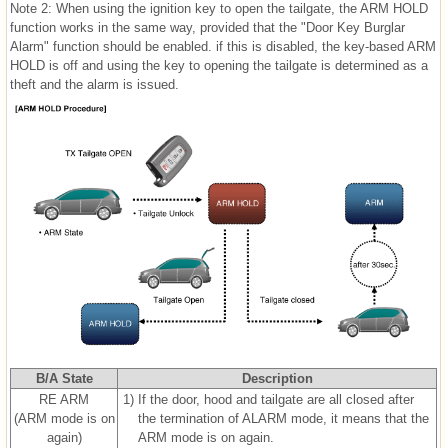
Note 2: When using the ignition key to open the tailgate, the ARM HOLD
function works in the same way, provided that the "Door Key Burglar
Alarm" function should be enabled. if this is disabled, the key-based ARM
HOLD is off and using the key to opening the tailgate is determined as a
theft and the alarm is issued.
B/A State
Description
RE ARM
1)
If the door, hood and tailgate are all closed after
(ARM mode is on
the termination of ALARM mode, it means that the
again)
ARM mode is on again.