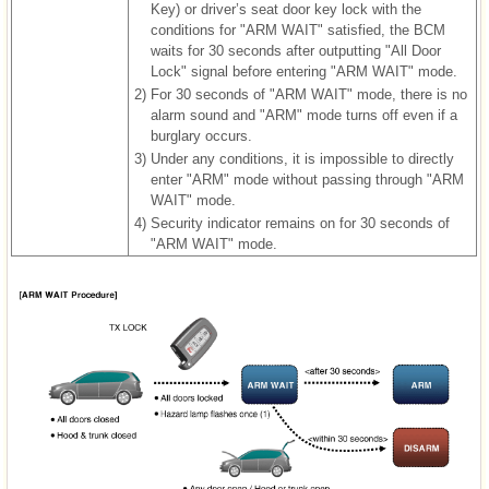
Key) or driver’s seat door key lock with the
conditions for "ARM WAIT" satisfied, the BCM
waits for 30 seconds after outputting "All Door
Lock" signal before entering "ARM WAIT" mode.
2)
For 30 seconds of "ARM WAIT" mode, there is no
alarm sound and "ARM" mode turns off even if a
burglary occurs.
3)
Under any conditions, it is impossible to directly
enter "ARM" mode without passing through "ARM
WAIT" mode.
4)
Security indicator remains on for 30 seconds of
"ARM WAIT" mode.