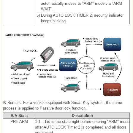
automatically moves to "ARM" mode via "ARM
WAIT".
5)
During AUTO LOCK TIMER 2, security indicator
keeps blinking.
※ Remark: For a vehicle equipped with Smart Key system, the same
process is applied to Passive door lock function.
B/A State
Description
PRE ARM
1-1. This is the state right before entering "ARM" mode
after AUTO LOCK Timer 2 is completed and all doors
are closed.