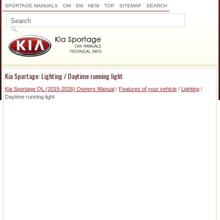
SPORTAGE MANUALS
OM
SM
NEW
TOP
SITEMAP
SEARCH
Kia Sportage: Lighting / Daytime running light
Kia Sportage QL (2015-2026) Owners Manual
/
Features of your vehicle
/
Lighting
/
Daytime running light