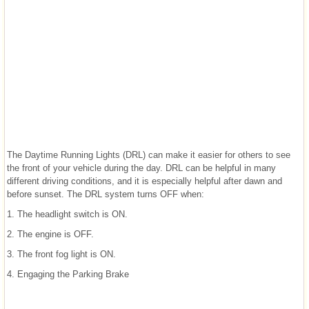
The Daytime Running Lights (DRL) can make it easier for others to see
the front of your vehicle during the day. DRL can be helpful in many
different driving conditions, and it is especially helpful after dawn and
before sunset. The DRL system turns OFF when:
1. The headlight switch is ON.
2. The engine is OFF.
3. The front fog light is ON.
4. Engaging the Parking Brake