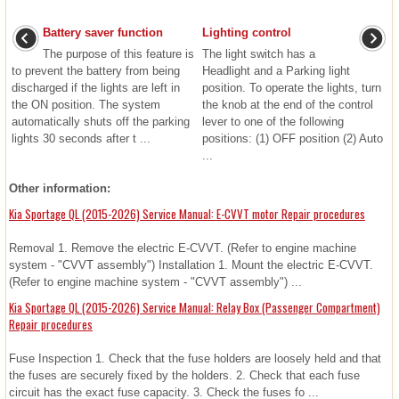
Battery saver function
Lighting control
The purpose of this feature is
The light switch has a
to prevent the battery from being
Headlight and a Parking light
discharged if the lights are left in
position. To operate the lights, turn
the ON position. The system
the knob at the end of the control
automatically shuts off the parking
lever to one of the following
lights 30 seconds after t ...
positions: (1) OFF position (2) Auto
...
Other information:
Kia Sportage QL (2015-2026) Service Manual: E-CVVT motor Repair procedures
Removal 1. Remove the electric E-CVVT. (Refer to engine machine
system - "CVVT assembly") Installation 1. Mount the electric E-CVVT.
(Refer to engine machine system - "CVVT assembly") ...
Kia Sportage QL (2015-2026) Service Manual: Relay Box (Passenger Compartment)
Repair procedures
Fuse Inspection 1. Check that the fuse holders are loosely held and that
the fuses are securely fixed by the holders. 2. Check that each fuse
circuit has the exact fuse capacity. 3. Check the fuses fo ...