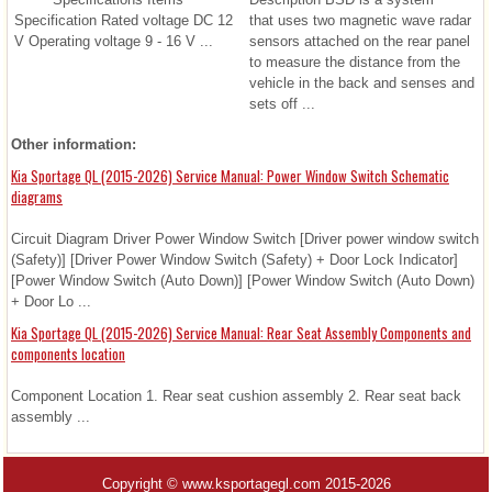
Specification Rated voltage DC 12
that uses two magnetic wave radar
V Operating voltage 9 - 16 V ...
sensors attached on the rear panel
to measure the distance from the
vehicle in the back and senses and
sets off ...
Other information:
Kia Sportage QL (2015-2026) Service Manual: Power Window Switch Schematic
diagrams
Circuit Diagram Driver Power Window Switch [Driver power window switch
(Safety)] [Driver Power Window Switch (Safety) + Door Lock Indicator]
[Power Window Switch (Auto Down)] [Power Window Switch (Auto Down)
+ Door Lo ...
Kia Sportage QL (2015-2026) Service Manual: Rear Seat Assembly Components and
components location
Component Location 1. Rear seat cushion assembly 2. Rear seat back
assembly ...
Copyright © www.ksportagegl.com 2015-2026