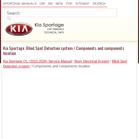
SPORTAGE MANUALS
OM
SM
NEW
TOP
SITEMAP
SEARCH
Kia Sportage: Blind Spot Detection system / Components and components
location
Kia Sportage QL (2015-2026) Service Manual
/
Body Electrical System
/
Blind Spot
Detection system
/ Components and components location