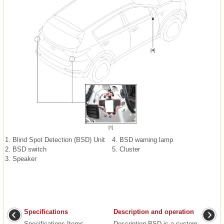
1. Blind Spot Detection (BSD) Unit
4. BSD warning lamp
2. BSD switch
5. Cluster
3. Speaker
Specifications
Description and operation
Specifications Items
Description BSD is a system