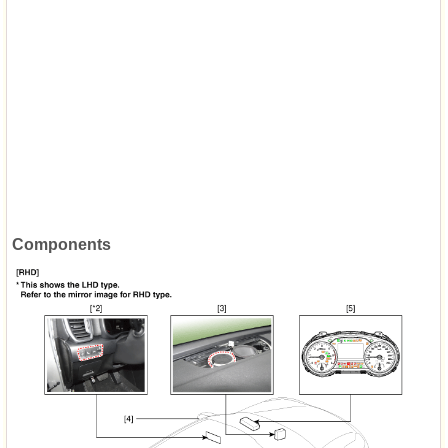
Components