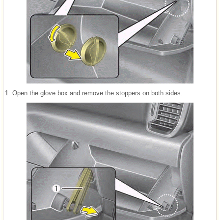
1. Open the glove box and remove the stoppers on both sides.