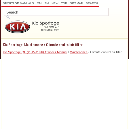
SPORTAGE MANUALS
OM
SM
NEW
TOP
SITEMAP
SEARCH
Kia Sportage: Maintenance / Climate control air filter
Kia Sportage QL (2015-2026) Owners Manual
/
Maintenance
/ Climate control air filter