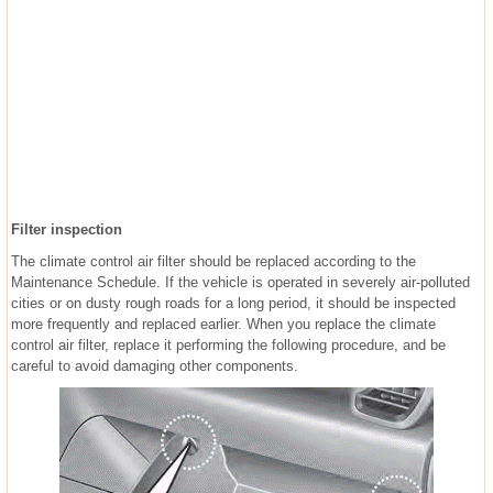
Filter inspection
The climate control air filter should be replaced according to the
Maintenance Schedule. If the vehicle is operated in severely air-polluted
cities or on dusty rough roads for a long period, it should be inspected
more frequently and replaced earlier. When you replace the climate
control air filter, replace it performing the following procedure, and be
careful to avoid damaging other components.