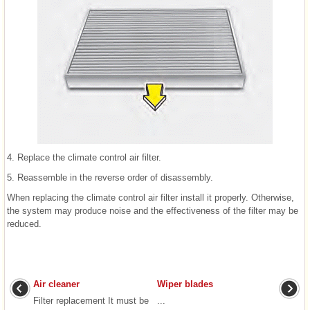
4. Replace the climate control air filter.
5. Reassemble in the reverse order of disassembly.
When replacing the climate control air filter install it properly. Otherwise,
the system may produce noise and the effectiveness of the filter may be
reduced.
Air cleaner
Wiper blades
Filter replacement It must be
...