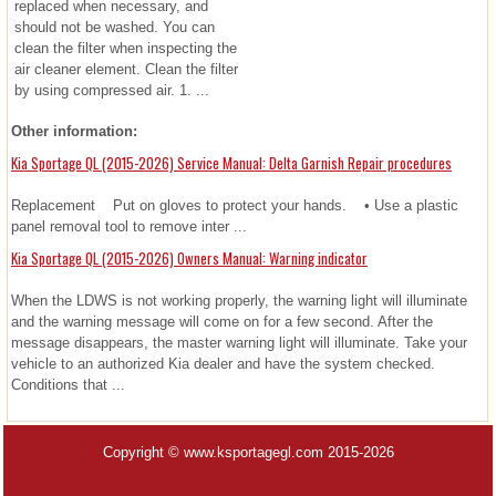
replaced when necessary, and
should not be washed. You can
clean the filter when inspecting the
air cleaner element. Clean the filter
by using compressed air. 1. ...
Other information:
Kia Sportage QL (2015-2026) Service Manual: Delta Garnish Repair procedures
Replacement Put on gloves to protect your hands. • Use a plastic
panel removal tool to remove inter ...
Kia Sportage QL (2015-2026) Owners Manual: Warning indicator
When the LDWS is not working properly, the warning light will illuminate
and the warning message will come on for a few second. After the
message disappears, the master warning light will illuminate. Take your
vehicle to an authorized Kia dealer and have the system checked.
Conditions that ...
Copyright © www.ksportagegl.com 2015-2026