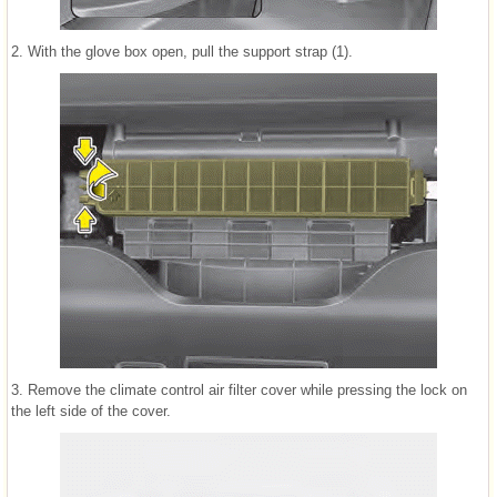
2. With the glove box open, pull the support strap (1).
3. Remove the climate control air filter cover while pressing the lock on
the left side of the cover.