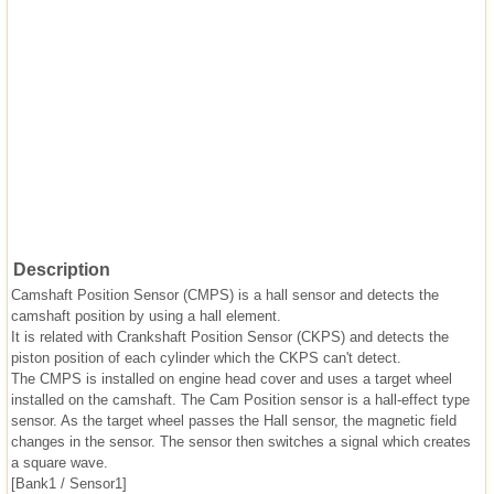
Description
Camshaft Position Sensor (CMPS) is a hall sensor and detects the
camshaft position by using a hall element.
It is related with Crankshaft Position Sensor (CKPS) and detects the
piston position of each cylinder which the CKPS can't detect.
The CMPS is installed on engine head cover and uses a target wheel
installed on the camshaft. The Cam Position sensor is a hall-effect type
sensor. As the target wheel passes the Hall sensor, the magnetic field
changes in the sensor. The sensor then switches a signal which creates
a square wave.
[Bank1 / Sensor1]