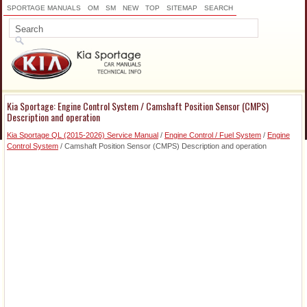
SPORTAGE MANUALS
OM
SM
NEW
TOP
SITEMAP
SEARCH
Kia Sportage: Engine Control System / Camshaft Position Sensor (CMPS)
Description and operation
Kia Sportage QL (2015-2026) Service Manual
/
Engine Control / Fuel System
/
Engine
Control System
/ Camshaft Position Sensor (CMPS) Description and operation