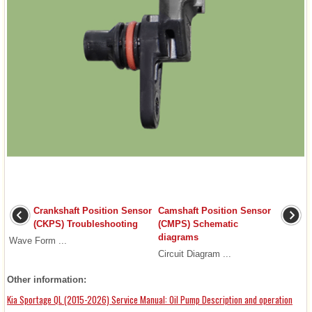
Crankshaft Position Sensor
Camshaft Position Sensor
(CKPS) Troubleshooting
(CMPS) Schematic
diagrams
Wave Form ...
Circuit Diagram ...
Other information:
Kia Sportage QL (2015-2026) Service Manual: Oil Pump Description and operation