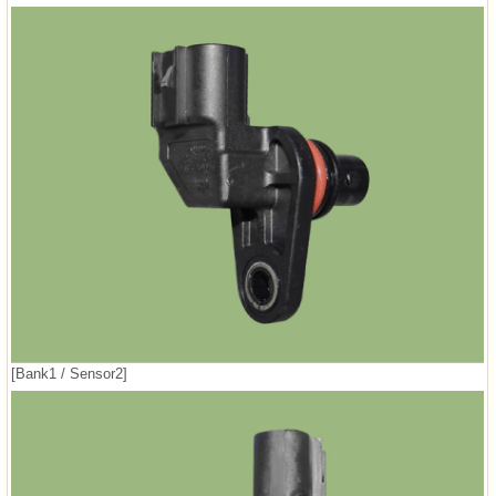
[Bank1 / Sensor2]