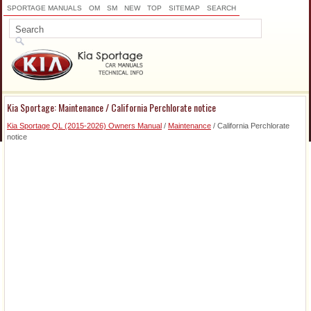
SPORTAGE MANUALS
OM
SM
NEW
TOP
SITEMAP
SEARCH
Kia Sportage: Maintenance / California Perchlorate notice
Kia Sportage QL (2015-2026) Owners Manual
/
Maintenance
/ California Perchlorate
notice