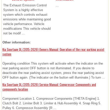
The Exhaust Emission Control
...
System is a highly effective
system which controls exhaust
emissions while maintaining good
vehicle performance. Vehicle
modifications This vehicle should
not be modif ...
Other information:
Kia Sportage QL (2015-2026) Owners Manual: Operation of the rear parking assist
system
Operating condition This system will activate when the indicator on the
rear parking assist OFF button is not illuminated. If you desire to
deactivate the rear parking assist system, press the rear parking assist
OFF button again. (The indicator on the button will illuminate.) To turn ...
Kia Sportage QL (2015-2026) Service Manual: Compressor Components and
components location
Component Location 1. Compressor Components [THETA Engine] 1.
Clutch Bolt 2. Limiter Bolt 3. Limiter & Hub Assembly 4. Snap Ring 5.
Pulley 6. Compressor Assembly [R ...