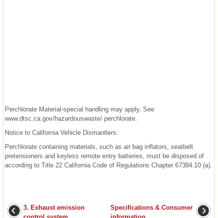
Perchlorate Material-special handling may apply, See
www.dtsc.ca.gov/hazardouswaste/ perchlorate.
Notice to California Vehicle Dismantlers:
Perchlorate containing materials, such as air bag inflators, seatbelt
pretensioners and keyless remote entry batteries, must be disposed of
according to Title 22 California Code of Regulations Chapter 67384.10 (a).
3. Exhaust emission
Specifications & Consumer
control system
information