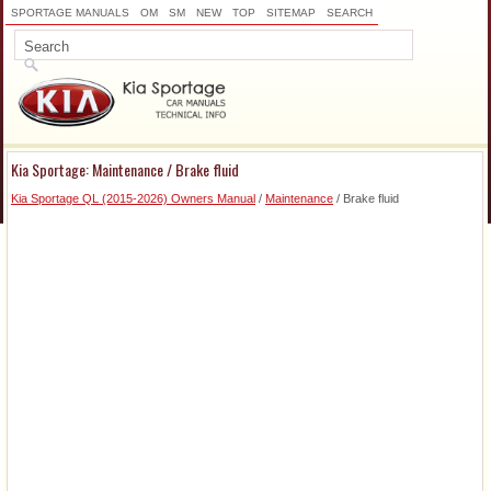
SPORTAGE MANUALS
OM
SM
NEW
TOP
SITEMAP
SEARCH
Kia Sportage: Maintenance / Brake fluid
Kia Sportage QL (2015-2026) Owners Manual
/
Maintenance
/ Brake fluid