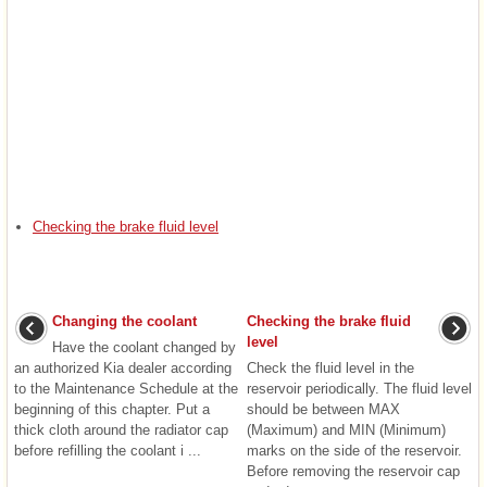
Checking the brake fluid level
Changing the coolant
Checking the brake fluid
level
Have the coolant changed by
an authorized Kia dealer according
Check the fluid level in the
to the Maintenance Schedule at the
reservoir periodically. The fluid level
beginning of this chapter. Put a
should be between MAX
thick cloth around the radiator cap
(Maximum) and MIN (Minimum)
before refilling the coolant i ...
marks on the side of the reservoir.
Before removing the reservoir cap