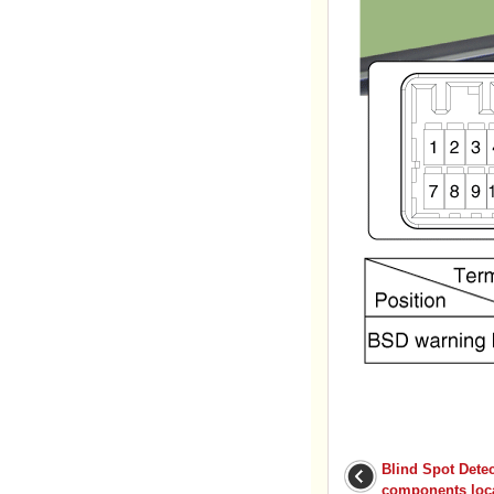
Blind Spot Dete
components loc