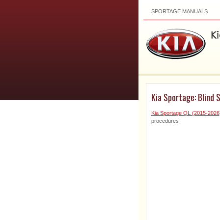
SPORTAGE MANUALS
Kia Sportage: Blind 
Kia Sportage QL (2015-2026
procedures