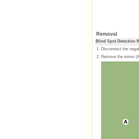
Removal
Blind Spot Detection 
1.
Disconnect the negati
2.
Remove the mirror (A)