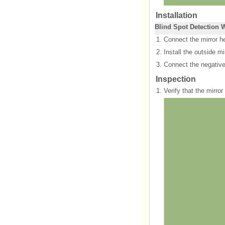
Installation
Blind Spot Detection 
1.
Connect the mirror h
2.
Install the outside mir
3.
Connect the negative 
Inspection
1.
Verify that the mirro