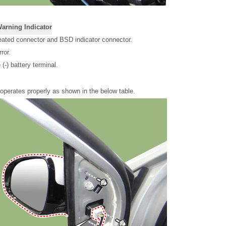
Warning Indicator
eated connector and BSD indicator connector.
ror.
(-) battery terminal.
r operates properly as shown in the below table.