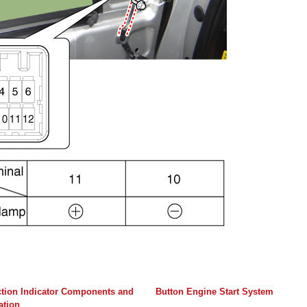
ction Indicator Components and
Button Engine Start System
ation