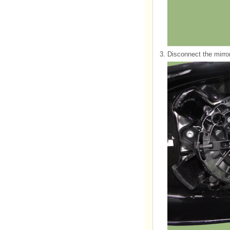
3.
Disconnect the mirro