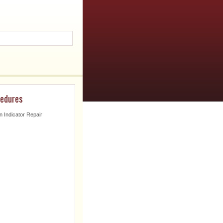
cedures
n Indicator Repair