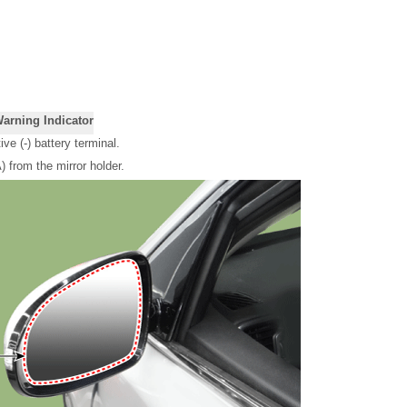
Warning Indicator
ve (-) battery terminal.
 from the mirror holder.