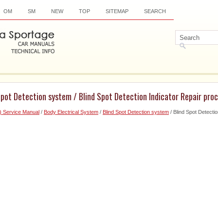
OM
SM
NEW
TOP
SITEMAP
SEARCH
Spot Detection system / Blind Spot Detection Indicator Repair pro
) Service Manual
/
Body Electrical System
/
Blind Spot Detection system
/ Blind Spot Detectio