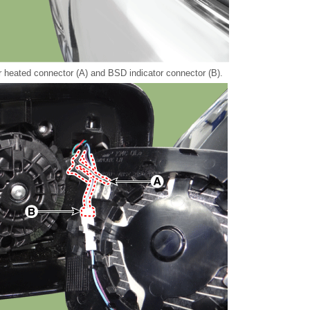
r heated connector (A) and BSD indicator connector (B).