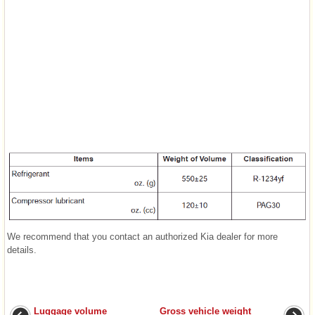
We recommend that you contact an authorized Kia dealer for more
details.
Luggage volume
Gross vehicle weight