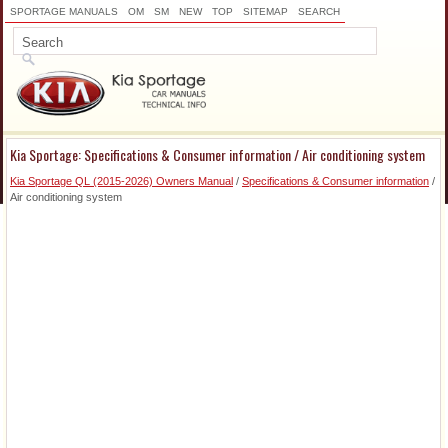
SPORTAGE MANUALS
OM
SM
NEW
TOP
SITEMAP
SEARCH
Kia Sportage: Specifications & Consumer information / Air conditioning system
Kia Sportage QL (2015-2026) Owners Manual
/
Specifications & Consumer information
/
Air conditioning system