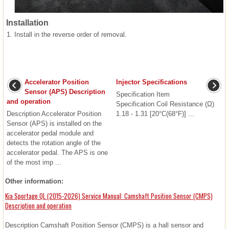
Installation
1.
Install in the reverse order of removal.
Accelerator Position
Injector Specifications
Sensor (APS) Description
Specification Item
and operation
Specification Coil Resistance (Ω)
Description Accelerator Position
1.18 - 1.31 [20°C(68°F)] ...
Sensor (APS) is installed on the
accelerator pedal module and
detects the rotation angle of the
accelerator pedal. The APS is one
of the most imp ...
Other information:
Kia Sportage QL (2015-2026) Service Manual: Camshaft Position Sensor (CMPS)
Description and operation
Description Camshaft Position Sensor (CMPS) is a hall sensor and