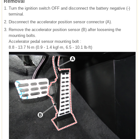
Removal
1.
Turn the ignition switch OFF and disconnect the battery negative (-)
terminal.
2.
Disconnect the accelerator position sensor connector (A).
3.
Remove the accelerator position sensor (B) after loosening the
mounting bolts.
Accelerator pedal sensor mounting bolt :
8.8 - 13.7 N·m (0.9 - 1.4 kgf·m, 6.5 - 10.1 lb·ft)