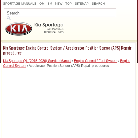
SPORTAGE MANUALS
OM
SM
NEW
TOP
SITEMAP
SEARCH
Kia Sportage: Engine Control System / Accelerator Position Sensor (APS) Repair
procedures
Kia Sportage QL (2015-2026) Service Manual
/
Engine Control / Fuel System
/
Engine
Control System
/ Accelerator Position Sensor (APS) Repair procedures