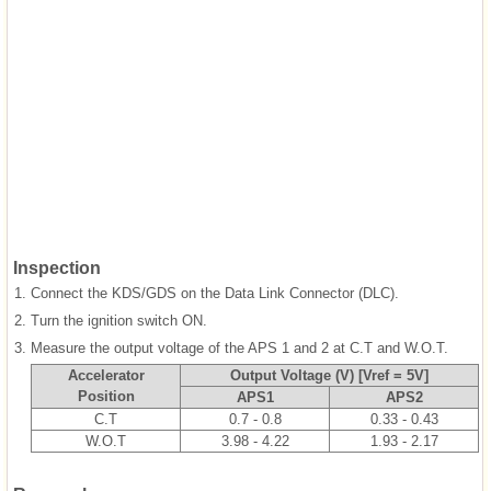
Inspection
1.
Connect the KDS/GDS on the Data Link Connector (DLC).
2.
Turn the ignition switch ON.
3.
Measure the output voltage of the APS 1 and 2 at C.T and W.O.T.
Accelerator
Output Voltage (V) [Vref = 5V]
Position
APS1
APS2
C.T
0.7 - 0.8
0.33 - 0.43
W.O.T
3.98 - 4.22
1.93 - 2.17