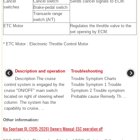
Cancel
Cancel switch
Sends cancel signals to ECM.
switches
Brake-pedal switch
Transaxle range
switch (A/T)
ETC Motor
Regulates the throttle valve to the
set opening by ECM.
* ETC Motor : Electronic Throttle Control Motor
Description and operation
Troubleshooting
Description The cruise
Trouble Symptom Charts
control system is engaged by the
Trouble Symptom 1 Trouble
cruise "ON/OFF" main switch
Symptom 2 Trouble symptom
located on right of steering wheel
Probable cause Remedy Th ...
column. The system has the
capability to cruise, ...
Other information:
Kia Sportage QL (2015-2026) Owners Manual: ESC operation off