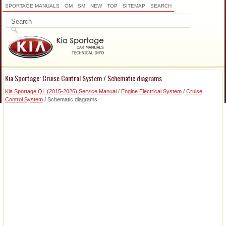
SPORTAGE MANUALS
OM
SM
NEW
TOP
SITEMAP
SEARCH
Kia Sportage: Cruise Control System / Schematic diagrams
Kia Sportage QL (2015-2026) Service Manual
/
Engine Electrical System
/
Cruise
Control System
/ Schematic diagrams