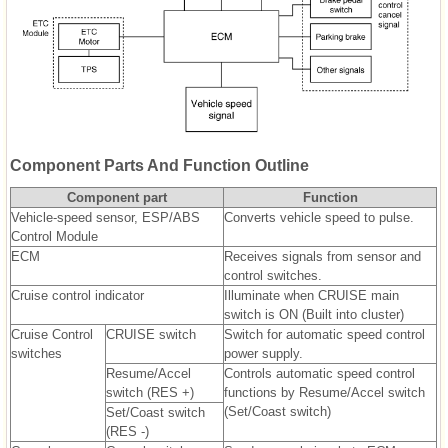
Component Parts And Function Outline
Component part
Function
Vehicle-speed sensor, ESP/ABS
Converts vehicle speed to pulse.
Control Module
ECM
Receives signals from sensor and
control switches.
Cruise control indicator
Illuminate when CRUISE main
switch is ON (Built into cluster)
Cruise Control
CRUISE switch
Switch for automatic speed control
switches
power supply.
Resume/Accel
Controls automatic speed control
switch (RES +)
functions by Resume/Accel switch
(Set/Coast switch)
Set/Coast switch
(RES -)