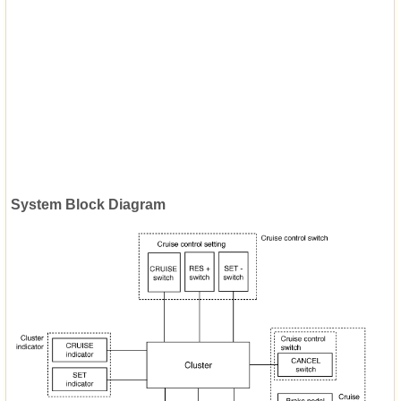
System Block Diagram