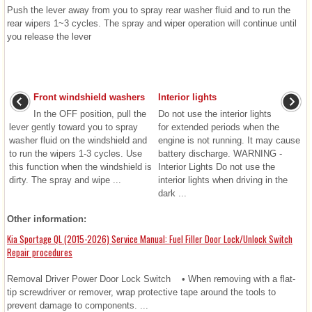
Push the lever away from you to spray rear washer fluid and to run the
rear wipers 1~3 cycles. The spray and wiper operation will continue until
you release the lever
Front windshield washers
Interior lights
In the OFF position, pull the
Do not use the interior lights
lever gently toward you to spray
for extended periods when the
washer fluid on the windshield and
engine is not running. It may cause
to run the wipers 1-3 cycles. Use
battery discharge. WARNING -
this function when the windshield is
Interior Lights Do not use the
dirty. The spray and wipe ...
interior lights when driving in the
dark ...
Other information:
Kia Sportage QL (2015-2026) Service Manual: Fuel Filler Door Lock/Unlock Switch
Repair procedures
Removal Driver Power Door Lock Switch • When removing with a flat-
tip screwdriver or remover, wrap protective tape around the tools to
prevent damage to components. ...