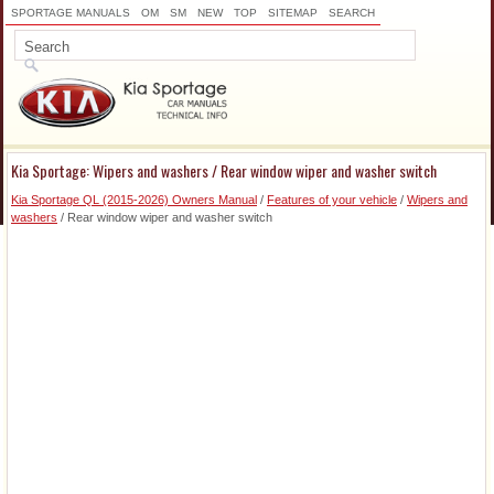
SPORTAGE MANUALS
OM
SM
NEW
TOP
SITEMAP
SEARCH
Kia Sportage: Wipers and washers / Rear window wiper and washer switch
Kia Sportage QL (2015-2026) Owners Manual
/
Features of your vehicle
/
Wipers and
washers
/ Rear window wiper and washer switch