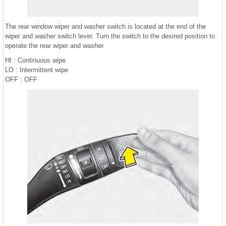
The rear window wiper and washer switch is located at the end of the
wiper and washer switch lever. Turn the switch to the desired position to
operate the rear wiper and washer.
HI : Continuous wipe
LO : Intermittent wipe
OFF : OFF