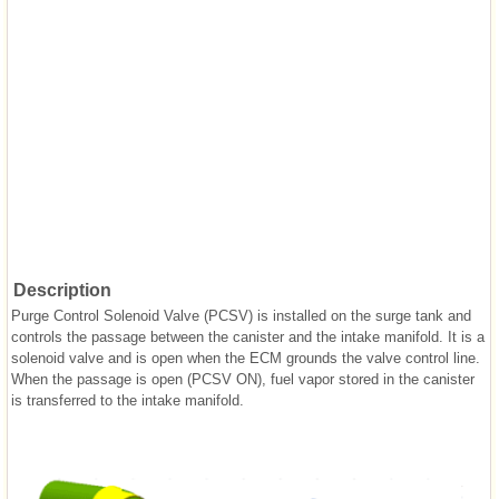
Description
Purge Control Solenoid Valve (PCSV) is installed on the surge tank and
controls the passage between the canister and the intake manifold. It is a
solenoid valve and is open when the ECM grounds the valve control line.
When the passage is open (PCSV ON), fuel vapor stored in the canister
is transferred to the intake manifold.