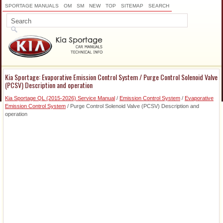
SPORTAGE MANUALS
OM
SM
NEW
TOP
SITEMAP
SEARCH
Kia Sportage: Evaporative Emission Control System / Purge Control Solenoid Valve
(PCSV) Description and operation
Kia Sportage QL (2015-2026) Service Manual
/
Emission Control System
/
Evaporative
Emission Control System
/ Purge Control Solenoid Valve (PCSV) Description and
operation