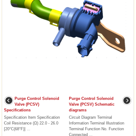
Purge Control Solenoid
Purge Control Solenoid
Valve (PCSV)
Valve (PCSV) Schematic
Specifications
diagrams
Specification Item Specification
Circuit Diagram Terminal
Coil Resistance (Ω) 22.0 - 26.0
Information Terminal Illustration
[20°C(68°F)] ...
Terminal Function No. Function
Connected ...